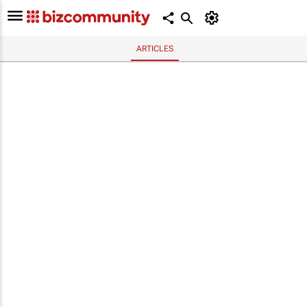
ARTICLES