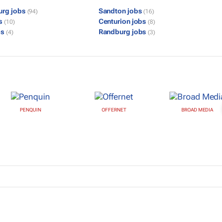
urg jobs
Sandton jobs
(94)
(16)
bs
Centurion jobs
(10)
(8)
bs
Randburg jobs
(4)
(3)
PENQUIN
OFFERNET
BROAD MEDIA