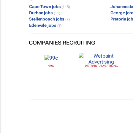
Cape Town jobs
Johannesb
(115)
Durban jobs
George jo
(11)
Stellenbosch jobs
Pretoria jo
(7)
Edenvale jobs
(3)
COMPANIES RECRUITING
99C
WETPAINT ADVERTISING