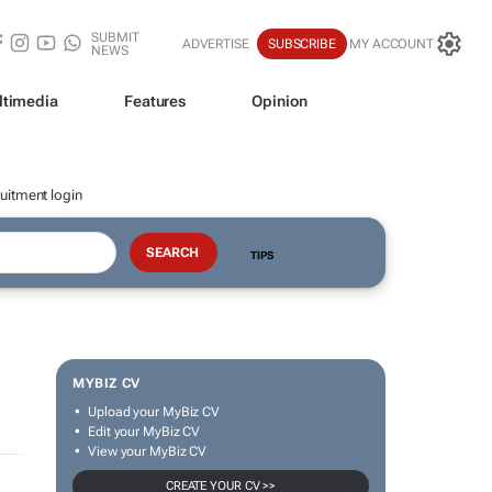
SUBMIT
ADVERTISE
SUBSCRIBE
MY ACCOUNT
NEWS
ltimedia
Features
Opinion
uitment login
TIPS
MYBIZ CV
Upload your MyBiz CV
Edit your MyBiz CV
View your MyBiz CV
CREATE YOUR CV >>