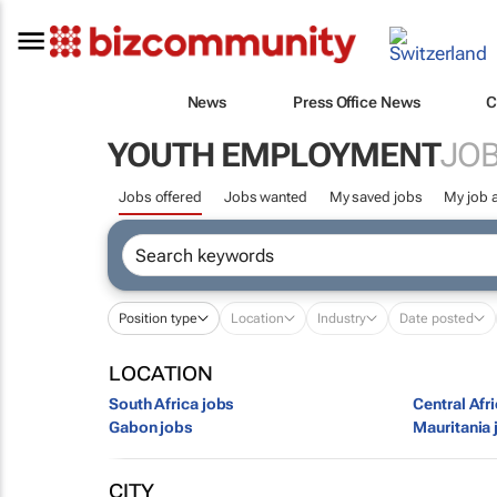
News
Press Office News
C
YOUTH EMPLOYMENT
JOB
Jobs offered
Jobs wanted
My saved jobs
My job a
Position type
Location
Industry
Date posted
LOCATION
South Africa jobs
Central Afr
Gabon jobs
Mauritania 
CITY