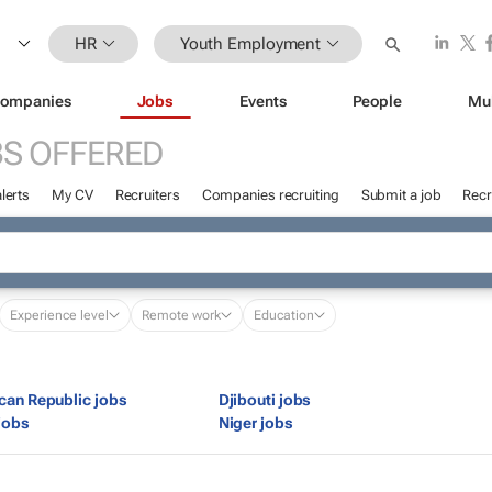
HR
Youth Employment
ompanies
Jobs
Events
People
Mu
S OFFERED
lerts
My CV
Recruiters
Companies recruiting
Submit a job
Recr
Experience level
Remote work
Education
ican Republic jobs
Djibouti jobs
jobs
Niger jobs