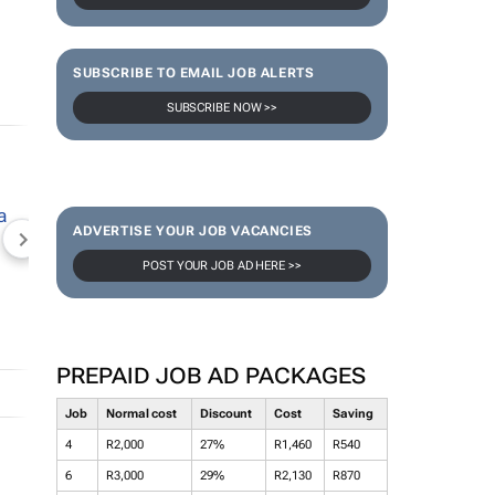
SUBSCRIBE TO EMAIL JOB ALERTS
SUBSCRIBE NOW >>
ADVERTISE YOUR JOB VACANCIES
NEWZROOM AFRIKA
TOPCO MEDIA
JOCKEY S
POST YOUR JOB AD HERE >>
PREPAID JOB AD PACKAGES
Job
Normal cost
Discount
Cost
Saving
4
R2,000
27%
R1,460
R540
6
R3,000
29%
R2,130
R870