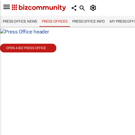
PRESS OFFICE NEWS
PRESS OFFICES
PRESS OFFICE INFO
MY PRESS OFF
OPEN A BIZ PRESS OFFICE