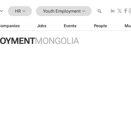
HR
Youth Employment
Companies
Jobs
Events
People
Mu
LOYMENT
MONGOLIA