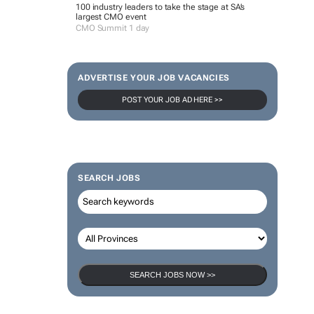
100 industry leaders to take the stage at SA’s
largest CMO event
CMO Summit 1 day
ADVERTISE YOUR JOB VACANCIES
POST YOUR JOB AD HERE >>
SEARCH JOBS
SEARCH JOBS NOW >>