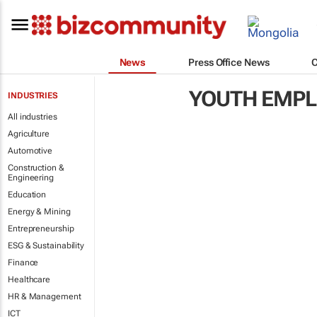
News
Press Office News
YOUTH EMP
INDUSTRIES
All industries
Agriculture
Automotive
Construction &
Engineering
Education
Energy & Mining
Entrepreneurship
ESG & Sustainability
Finance
Healthcare
HR & Management
ICT