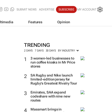
SUBMIT NEWS
ADVERTISE
SUBSCRIBE
MY ACCOUNT
ltimedia
Features
Opinion
TRENDING
2 DAYS
7 DAYS
30 DAYS
BY INDUSTRY
3 women-led businesses to
run coffee kiosks in Mr Price
stores
SA Rugby and Nike launch
limited-edition jersey for
Rugby's Greatest Rivalry Tour
Emirates, SAA expand
codeshare with nine new
routes
Massmart brings in