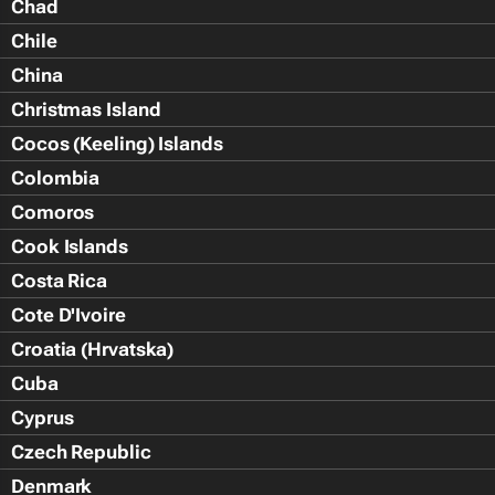
Chad
Chile
China
Christmas Island
Cocos (Keeling) Islands
Colombia
Comoros
Cook Islands
Costa Rica
Cote D'Ivoire
Croatia (Hrvatska)
Cuba
Cyprus
Czech Republic
Denmark