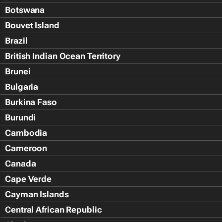
Botswana
Bouvet Island
Brazil
British Indian Ocean Territory
Brunei
Bulgaria
Burkina Faso
Burundi
Cambodia
Cameroon
Canada
Cape Verde
Cayman Islands
Central African Republic