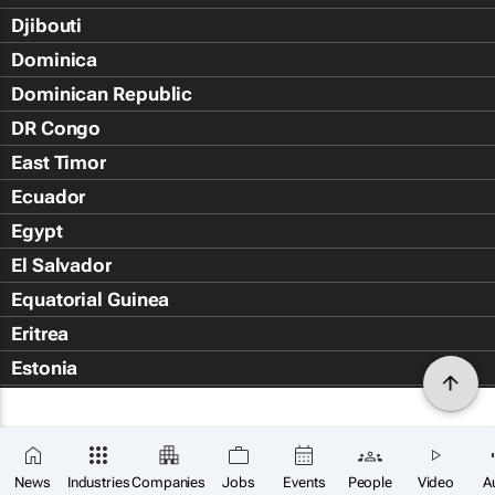
Djibouti
Dominica
Dominican Republic
DR Congo
East Timor
Ecuador
Egypt
El Salvador
Equatorial Guinea
Eritrea
Estonia
Eswatini
Ethiopia
Falkland Islands (Islas Malvin
News
Industries
Companies
Jobs
Events
People
Video
A