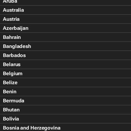
Aruba
Australia
Austria
Azerbaijan
Bahrain
Bangladesh
Barbados
Belarus
Belgium
Belize
Benin
Bermuda
Bhutan
Bolivia
Bosnia and Herzegovina