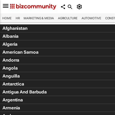
HOME
HR
MARKETING & MEDIA
AGRICULTURE
AUTOMOTIVE
CONST
Afghanistan
Albania
Algeria
American Samoa
Andorra
Angola
Anguilla
Antarctica
Antigua And Barbuda
Argentina
Armenia