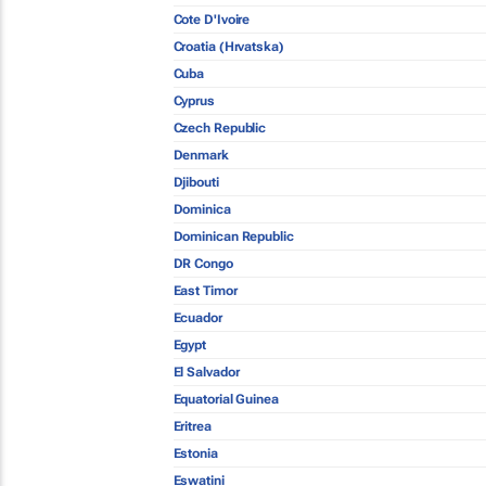
Cote D'Ivoire
Croatia (Hrvatska)
Cuba
Cyprus
Czech Republic
Denmark
Djibouti
Dominica
Dominican Republic
DR Congo
East Timor
Ecuador
Egypt
El Salvador
Equatorial Guinea
Eritrea
Estonia
Eswatini