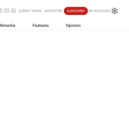
SUBMIT NEWS
ADVERTISE
SUBSCRIBE
MY ACCOUNT
ltimedia
Features
Opinion