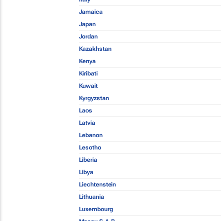
Jamaica
Japan
Jordan
Kazakhstan
Kenya
Kiribati
Kuwait
Kyrgyzstan
Laos
Latvia
Lebanon
Lesotho
Liberia
Libya
Liechtenstein
Lithuania
Luxembourg