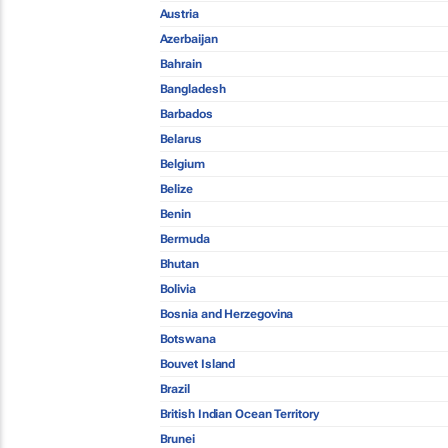
Austria
Azerbaijan
Bahrain
Bangladesh
Barbados
Belarus
Belgium
Belize
Benin
Bermuda
Bhutan
Bolivia
Bosnia and Herzegovina
Botswana
Bouvet Island
Brazil
British Indian Ocean Territory
Brunei