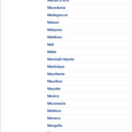
Macau S.A.R.
Macedonia
Madagascar
Malawi
Malaysia
Maldives
Mali
Malta
Marshall Islands
Martinique
Mauritania
Mauritius
Mayotte
Mexico
Micronesia
Moldova
Monaco
Mongolia