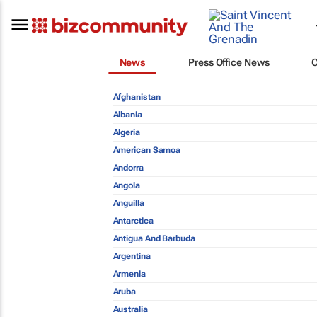
News
Press Office News
Afghanistan
Albania
Algeria
American Samoa
Andorra
Angola
Anguilla
Antarctica
Antigua And Barbuda
Argentina
Armenia
Aruba
Australia