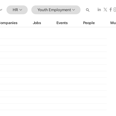
HR
Youth Employment
Companies
Jobs
Events
People
Mu