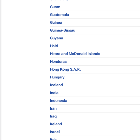
Guam
Guatemala
Guinea
Guinea-Bissau
Guyana
Haiti
Heard and McDonald Islands
Honduras
Hong Kong S.A.R.
Hungary
Iceland
India
Indonesia
Iran
Iraq
Ireland
Israel
Italy