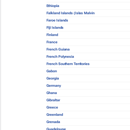
Ethiopia
Falkland Islands (Islas Malvin
Faroe Islands
Fiji Islands
Finland
France
French Guiana
French Polynesia
French Southern Territories
Gabon
Georgia
Germany
Ghana
Gibraltar
Greece
Greenland
Grenada
Guadeloupe