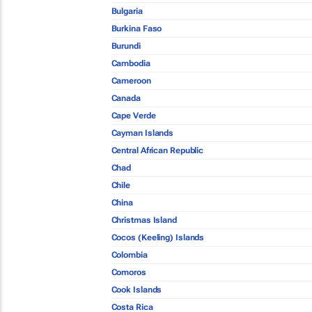
Bulgaria
Burkina Faso
Burundi
Cambodia
Cameroon
Canada
Cape Verde
Cayman Islands
Central African Republic
Chad
Chile
China
Christmas Island
Cocos (Keeling) Islands
Colombia
Comoros
Cook Islands
Costa Rica