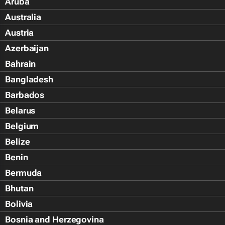
Aruba
Australia
Austria
Azerbaijan
Bahrain
Bangladesh
Barbados
Belarus
Belgium
Belize
Benin
Bermuda
Bhutan
Bolivia
Bosnia and Herzegovina