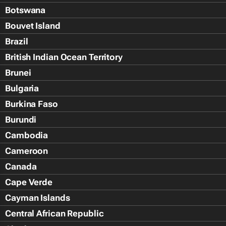
Botswana
Bouvet Island
Brazil
British Indian Ocean Territory
Brunei
Bulgaria
Burkina Faso
Burundi
Cambodia
Cameroon
Canada
Cape Verde
Cayman Islands
Central African Republic