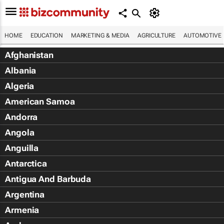
HOME
EDUCATION
MARKETING & MEDIA
AGRICULTURE
AUTOMOTIVE
Afghanistan
Albania
Algeria
American Samoa
Andorra
Angola
Anguilla
Antarctica
Antigua And Barbuda
Argentina
Armenia