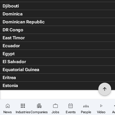
Djibouti
Dominica
Dominican Republic
DR Congo
East Timor
Ecuador
Egypt
El Salvador
Equatorial Guinea
Eritrea
Estonia
Eswatini
Ethiopia
Falkland Islands (Islas Malvin
News
Industries
Companies
Jobs
Events
People
Video
A