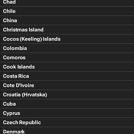
Chad
Chile
China
Christmas Island
Cocos (Keeling) Islands
Colombia
Comoros
Cook Islands
Costa Rica
Cote D'Ivoire
Croatia (Hrvatska)
Cuba
Cyprus
Czech Republic
Denmark