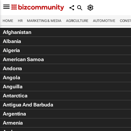
HOME
HR
MARKETING & MEDIA
AGRICULTURE
AUTOMOTIVE
CONST
Afghanistan
Albania
Algeria
American Samoa
Andorra
Angola
Anguilla
Antarctica
Antigua And Barbuda
Argentina
Armenia