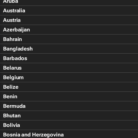
Aruba
Australia
Austria
Azerbaijan
Bahrain
Bangladesh
Barbados
Belarus
Belgium
Belize
Benin
Bermuda
Bhutan
Bolivia
Bosnia and Herzegovina