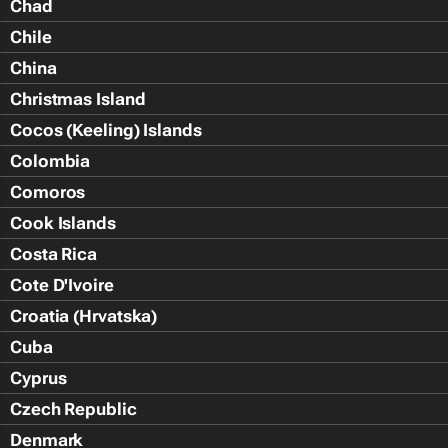
Chad
Chile
China
Christmas Island
Cocos (Keeling) Islands
Colombia
Comoros
Cook Islands
Costa Rica
Cote D'Ivoire
Croatia (Hrvatska)
Cuba
Cyprus
Czech Republic
Denmark