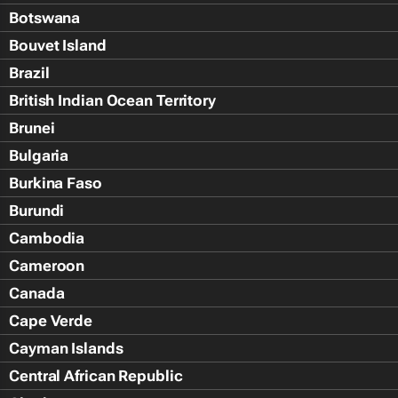
Botswana
Bouvet Island
Brazil
British Indian Ocean Territory
Brunei
Bulgaria
Burkina Faso
Burundi
Cambodia
Cameroon
Canada
Cape Verde
Cayman Islands
Central African Republic