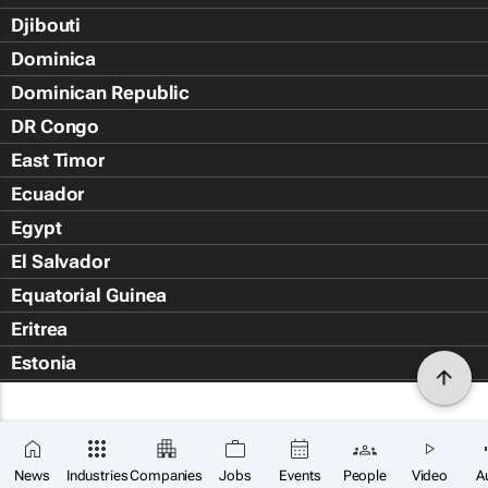
Djibouti
Dominica
Dominican Republic
DR Congo
East Timor
Ecuador
Egypt
El Salvador
Equatorial Guinea
Eritrea
Estonia
Eswatini
Ethiopia
Falkland Islands (Islas Malvin
News
Industries
Companies
Jobs
Events
People
Video
A