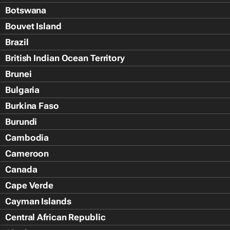
Botswana
Bouvet Island
Brazil
British Indian Ocean Territory
Brunei
Bulgaria
Burkina Faso
Burundi
Cambodia
Cameroon
Canada
Cape Verde
Cayman Islands
Central African Republic