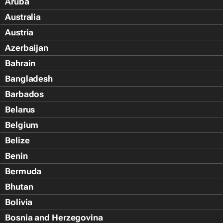
Aruba
Australia
Austria
Azerbaijan
Bahrain
Bangladesh
Barbados
Belarus
Belgium
Belize
Benin
Bermuda
Bhutan
Bolivia
Bosnia and Herzegovina