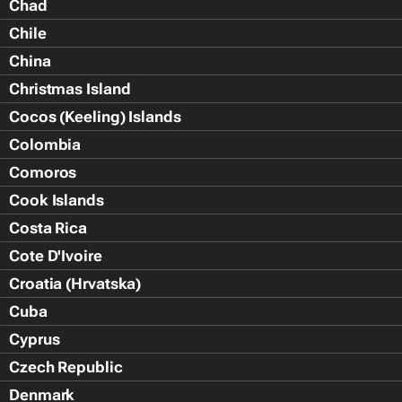
Chad
Chile
China
Christmas Island
Cocos (Keeling) Islands
Colombia
Comoros
Cook Islands
Costa Rica
Cote D'Ivoire
Croatia (Hrvatska)
Cuba
Cyprus
Czech Republic
Denmark