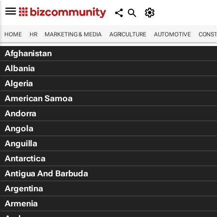
HOME
HR
MARKETING & MEDIA
AGRICULTURE
AUTOMOTIVE
CONST
Afghanistan
Albania
Algeria
American Samoa
Andorra
Angola
Anguilla
Antarctica
Antigua And Barbuda
Argentina
Armenia