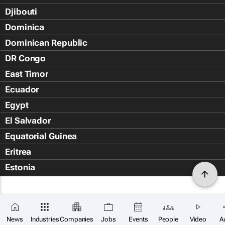
Djibouti
Dominica
Dominican Republic
DR Congo
East Timor
Ecuador
Egypt
El Salvador
Equatorial Guinea
Eritrea
Estonia
Eswatini
Ethiopia
Falkland Islands (Islas Malvin
News
Industries
Companies
Jobs
Events
People
Video
A