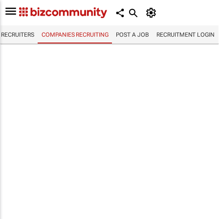
RECRUITERS
COMPANIES RECRUITING
POST A JOB
RECRUITMENT LOGIN