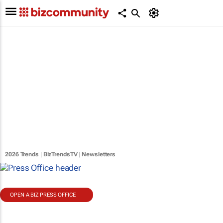
2026 Trends
|
BizTrendsTV
|
Newsletters
OPEN A BIZ PRESS OFFICE