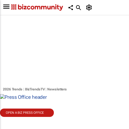
2026 Trends
|
BizTrendsTV
|
Newsletters
OPEN A BIZ PRESS OFFICE