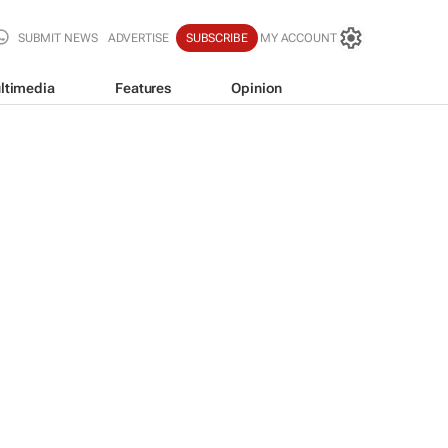
SUBMIT NEWS
ADVERTISE
SUBSCRIBE
MY ACCOUNT
ltimedia
Features
Opinion