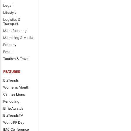
Legal
Lifestyle
Logistics &
Transport
Manufacturing
Marketing & Media
Property
Retail
Tourism & Travel
FEATURES
BizTrends
Women's Month
Cannes Lions
Pendoring
Effie Awards
BizTrendsTV
World PR Day
IMC Conference