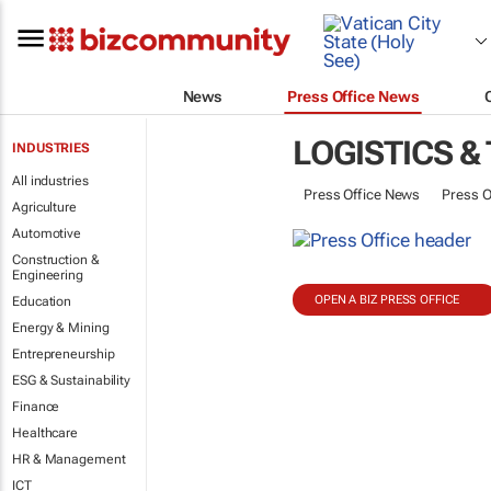
News
Press Office News
LOGISTICS &
INDUSTRIES
All industries
Press Office News
Press O
Agriculture
Automotive
Construction &
Engineering
OPEN A BIZ PRESS OFFICE
Education
Energy & Mining
Entrepreneurship
ESG & Sustainability
Finance
Healthcare
HR & Management
ICT