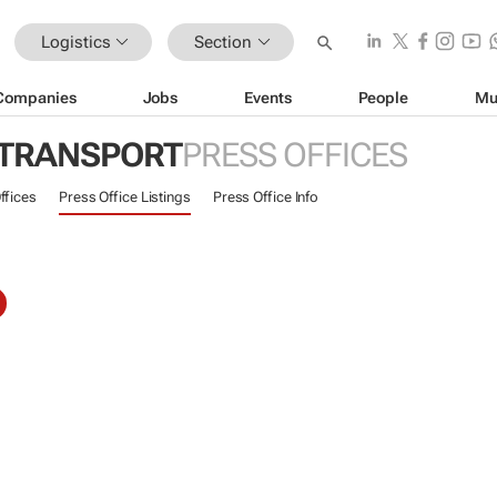
Logistics
Section
Companies
Jobs
Events
People
Mu
 TRANSPORT
PRESS OFFICES
ffices
Press Office Listings
Press Office Info