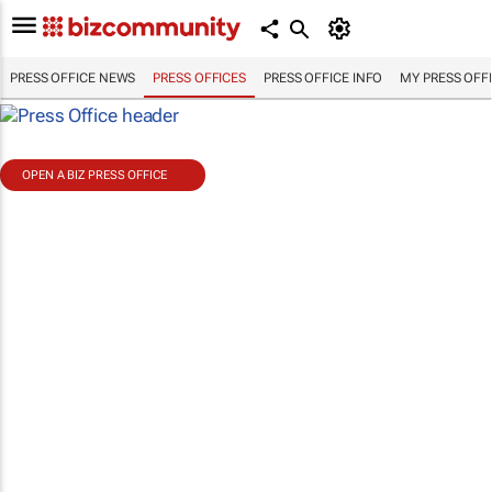
PRESS OFFICE NEWS
PRESS OFFICES
PRESS OFFICE INFO
MY PRESS OFF
OPEN A BIZ PRESS OFFICE