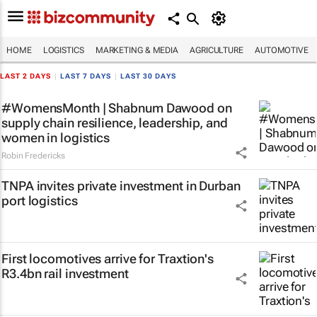
HOME
LOGISTICS
MARKETING & MEDIA
AGRICULTURE
AUTOMOTIVE
LAST 2 DAYS
|
LAST 7 DAYS
|
LAST 30 DAYS
#WomensMonth | Shabnum Dawood on
supply chain resilience, leadership, and
women in logistics
Robin Fredericks
TNPA invites private investment in Durban
port logistics
First locomotives arrive for Traxtion's
R3.4bn rail investment