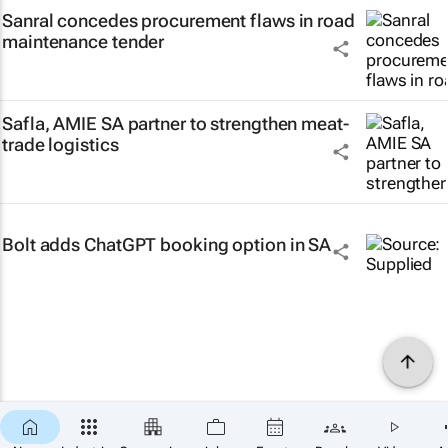
Sanral concedes procurement flaws in road
maintenance tender
Safla, AMIE SA partner to strengthen meat-
trade logistics
Bolt adds ChatGPT booking option in SA