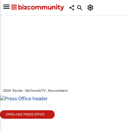
2026 Trends
|
BizTrendsTV
|
Newsletters
OPEN A BIZ PRESS OFFICE