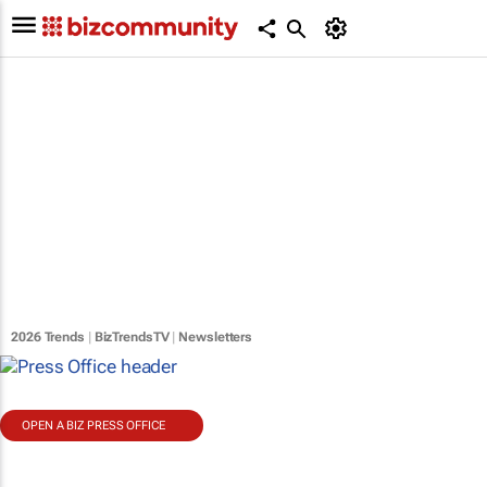
2026 Trends
|
BizTrendsTV
|
Newsletters
OPEN A BIZ PRESS OFFICE