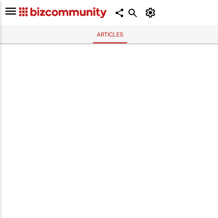
ARTICLES