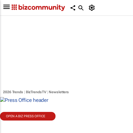
2026 Trends
|
BizTrendsTV
|
Newsletters
OPEN A BIZ PRESS OFFICE