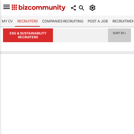
MY CV
RECRUITERS
COMPANIES RECRUITING
POST A JOB
RECRUITMEN
ESG & SUSTAINABILITY
SORT BY
▼
RECRUITERS