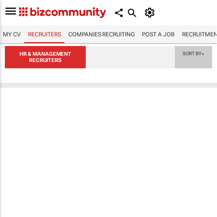
MY CV
RECRUITERS
COMPANIES RECRUITING
POST A JOB
RECRUITMEN
HR & MANAGEMENT
SORT BY
▼
RECRUITERS