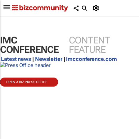
IMC
CONTENT
CONFERENCE
FEATURE
Latest news
|
Newsletter
|
imcconference.com
OPEN A BIZ PRESS OFFICE