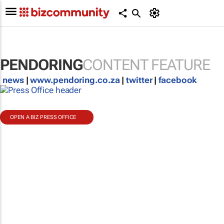
PENDORING
CONTENT FEATURE
news
|
www.pendoring.co.za
|
twitter
|
facebook
OPEN A BIZ PRESS OFFICE