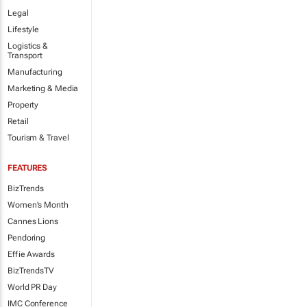
Legal
Lifestyle
Logistics &
Transport
Manufacturing
Marketing & Media
Property
Retail
Tourism & Travel
FEATURES
BizTrends
Women's Month
Cannes Lions
Pendoring
Effie Awards
BizTrendsTV
World PR Day
IMC Conference