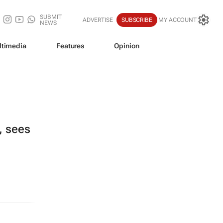
SUBMIT
ADVERTISE
SUBSCRIBE
MY ACCOUNT
NEWS
ltimedia
Features
Opinion
, sees