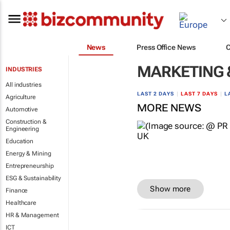
News
Press Office News
MARKETING 
INDUSTRIES
All industries
LAST 2 DAYS
|
LAST 7 DAYS
|
L
Agriculture
MORE NEWS
Automotive
Construction &
Engineering
Education
Energy & Mining
Entrepreneurship
ESG & Sustainability
Show more
Finance
Healthcare
HR & Management
ICT