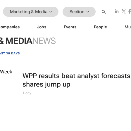
Marketing & Media
Section
Companies
Jobs
Events
People
Mu
& MEDIA
NEWS
AST 30 DAYS
WPP results beat analyst forecasts
shares jump up
1 day