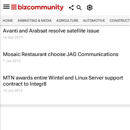
HOME
MARKETING & MEDIA
AGRICULTURE
AUTOMOTIVE
CONSTRUCTI
Avanti and Arabsat resolve satellite issue
10 Sep 2019
Mosaic Restaurant choose JAG Communications
7 Jan 2015
MTN awards entire Wintel and Linux Server support
contract to Integr8
14 Jun 2013