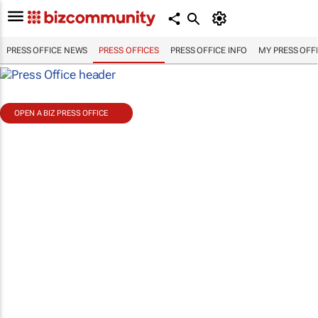
PRESS OFFICE NEWS
PRESS OFFICES
PRESS OFFICE INFO
MY PRESS OFF
OPEN A BIZ PRESS OFFICE