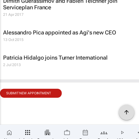
Dimitri Guerassimov and Fabien Teichner join
Serviceplan France
21 Apr 2017
Alessandro Pica appointed as Agi's new CEO
13 Oct 2015
Patricia Hidalgo joins Turner International
2 Jul 2013
SUBMIT NEW APPOINTMENT