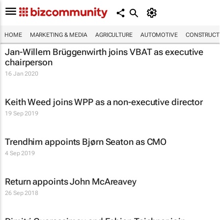
HOME
MARKETING & MEDIA
AGRICULTURE
AUTOMOTIVE
CONSTRUCTI
Jan-Willem Brüggenwirth joins VBAT as executive
chairperson
16 Jan 2020
Keith Weed joins WPP as a non-executive director
19 Sep 2019
Trendhim appoints Bjørn Seaton as CMO
4 Sep 2019
Return appoints John McAreavey
26 Sep 2018