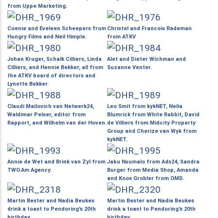
from Uppe Marketing.
Coenie and Eveleen Scheepers from
Christel and Francois Rademan
Hungry Films and Neil Himple.
from ATKV
Johan Kruger, Schalk Cilliers, Linda
Alet and Dieter Wichman and
Cilliers, and Hennie Bekker, all from
Suzanne Venter.
the ATKV board of directors and
Lynette Bekker.
Claudi Mailovich van Netwerk24,
Leo Smit from kykNET, Nelia
Waldimar Pelser, editor from
Blumrick from White Rabbit, David
Rapport, and Wilhelm van der Hoven.
de Villiers from Midcity Property
Group and Cherize van Wyk from
kykNET.
Annie de Wet and Brink van Zyl from
Jabu Nxumalo from Ads24, Sandra
TWO.Am Agency.
Burger from Media Shop, Amanda
and Koos Grobler from OMD.
Martin Bester and Nadia Beukes
Martin Bester and Nadia Beukes
drink a toast to Pendoring’s 20th
drink a toast to Pendoring’s 20th
birthday.
birthday.