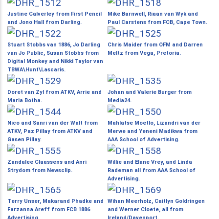
Justine Calverley from First Pencil
Mike Barnwell, Riaan van Wyk and
and Jono Hall from Darling.
Paul Carstens from FCB, Cape Town.
Stuart Stobbs van 1886, Jo Darling
Chris Maider from OFM and Darren
van Jo Public, Susan Stobbs from
Meltz from Vega, Pretoria.
Digital Monkey and Nikki Taylor van
TBWA\Hunt\Lascaris.
Doret van Zyl from ATKV, Arrie and
Johan and Valerie Burger from
Maria Botha.
Media24.
Nico and Sanri van der Walt from
Mahlatse Moetlo, Lizandri van der
ATKV, Paz Pillay from ATKV and
Merwe and Yeneni Madikwa from
Gasen Pillay.
AAA School of Advertising.
Zandalee Claassens and Anri
Willie and Elane Vrey, and Linda
Strydom from Newsclip.
Rademan all from AAA School of
Advertising.
Terry Unser, Makarand Phadke and
Wihan Meerholz, Caitlyn Goldringen
Farzanna Areff from FCB 1886
and Werner Cloete, all from
Advertising.
Ireland/Davenport.