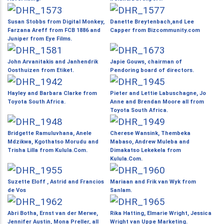
Susan Stobbs from Digital Monkey,
Danette Breytenbach,and Lee
Farzana Areff from FCB 1886 and
Capper from Bizcommunity.com
Juniper from Eye Films.
John Arvanitakis and Janhendrik
Japie Gouws, chairman of
Oosthuizen from Etiket.
Pendoring board of directors.
Hayley and Barbara Clarke from
Pieter and Lettie Labuschagne, Jo
Toyota South Africa.
Anne and Brendan Moore all from
Toyota South Africa.
Bridgette Ramuluvhana, Anele
Cherese Wansink, Thembeka
Mdzikwa, Kgothatso Morudu and
Mabaso, Andrew Muleba and
Trisha Lilla from Kulula.Com.
Dimakatso Lekekela from
Kulula.Com.
Suzette Eloff , Astrid and Francios
Mariaan and Frik van Wyk from
de Vos
Sanlam.
Abri Botha, Ernst van der Merwe,
Rika Hatting, Elmarie Wright, Jessica
Jennifer Austin, Mona Preller, all
Wright van Uppe Marketing.