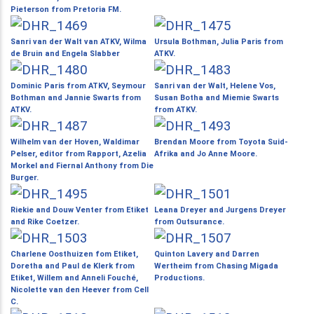
Pieterson from Pretoria FM.
Sanri van der Walt van ATKV, Wilma
Ursula Bothman, Julia Paris from
de Bruin and Engela Slabber
ATKV.
Dominic Paris from ATKV, Seymour
Sanri van der Walt, Helene Vos,
Bothman and Jannie Swarts from
Susan Botha and Miemie Swarts
ATKV.
from ATKV.
Wilhelm van der Hoven, Waldimar
Brendan Moore from Toyota Suid-
Pelser, editor from Rapport, Azelia
Afrika and Jo Anne Moore.
Morkel and Fiernal Anthony from Die
Burger.
Riekie and Douw Venter from Etiket
Leana Dreyer and Jurgens Dreyer
and Rike Coetzer.
from Outsurance.
Charlene Oosthuizen fom Etiket,
Quinton Lavery and Darren
Doretha and Paul de Klerk from
Wertheim from Chasing Migada
Etiket, Willem and Anneli Fouché,
Productions.
Nicolette van den Heever from Cell
C.