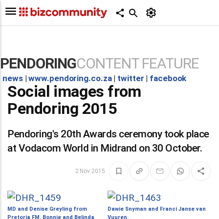
PENDORING
CONTENT FEATURE
news
|
www.pendoring.co.za
|
twitter
|
facebook
Social images from
Pendoring 2015
Pendoring's 20th Awards ceremony took place
at Vodacom World in Midrand on 30 October.
2 Nov 2015
MD and Denise Greyling from
Dawie Snyman and Franci Janse van
Pretoria FM, Bonnie and Belinda
Vuuren.