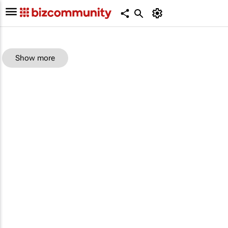
Show more