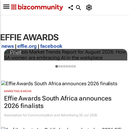
Pnet Job Market Trends Report for August
EFFIE AWARDS
2026: How SA women are embracing AI in
the workplace
news
|
effie.org
|
facebook
Pnet
MARKETING & MEDIA
Effie Awards South Africa announces
2026 finalists
Association for Communication and Advertising
30 Jul 2026