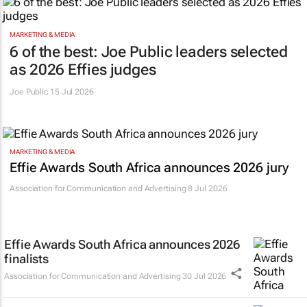
MARKETING & MEDIA
6 of the best: Joe Public leaders selected
as 2026 Effies judges
Joe Public
15 Jul 2026
MARKETING & MEDIA
Effie Awards South Africa announces 2026 jury
Association for Communication and Advertising
8 Jul 2026
Effie Awards South Africa announces 2026
finalists
Association for Communication and Advertising
30 Jul 2026