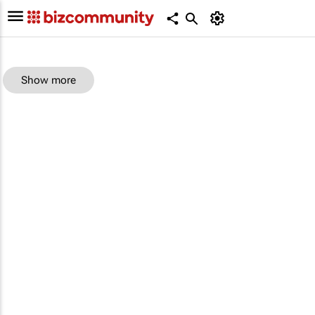
Show more