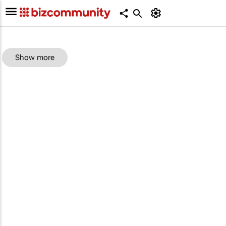
Show more