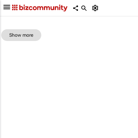
Show more