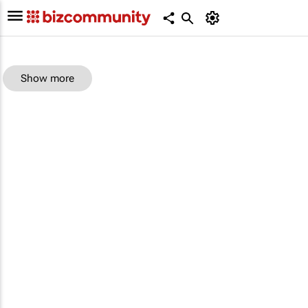
Show more