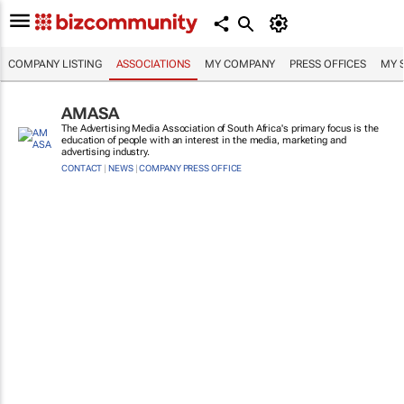
COMPANY LISTING
ASSOCIATIONS
MY COMPANY
PRESS OFFICES
MY 
AMASA
The Advertising Media Association of South Africa's primary focus is the
education of people with an interest in the media, marketing and
advertising industry.
CONTACT
|
NEWS
|
COMPANY PRESS OFFICE