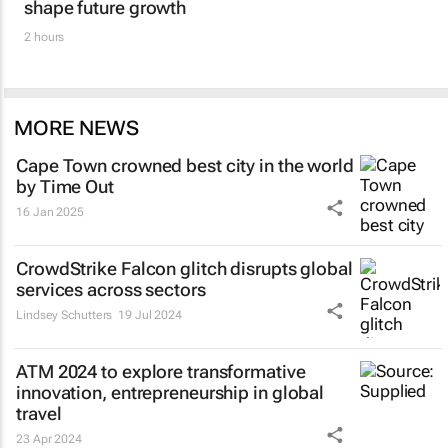
shape future growth
2 hours
MORE NEWS
Cape Town crowned best city in the world
by Time Out
16 Jan 2025
CrowdStrike Falcon glitch disrupts global
services across sectors
Lindsey Schutters
19 Jul 2024
ATM 2024 to explore transformative
innovation, entrepreneurship in global
travel
23 Apr 2024