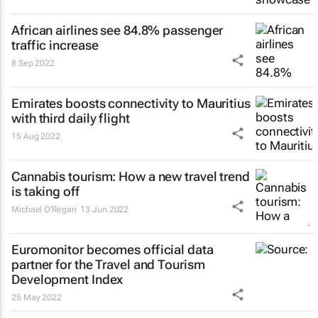
African airlines see 84.8% passenger
traffic increase
8 Sep 2022
Emirates boosts connectivity to Mauritius
with third daily flight
15 Aug 2022
Cannabis tourism: How a new travel trend
is taking off
Michael O'Regan
13 Jun 2022
Euromonitor becomes official data
partner for the Travel and Tourism
Development Index
25 May 2022