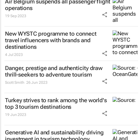
Air Belgium suspends all passenger flight
operations
19 Sep 2023
New WYSTC programme to connect
travel influencers with brands and
destinations
4 Jul 2023
Danger, prestige and authenticity draw
thrill-seekers
to adventure tourism
Scott Smith
26 Jun 2023
Turkey strives to rank among the world's
top 3 tourism destinations
19 Jun 2023
Generative AI and sustainability driving
investment in tourism technology