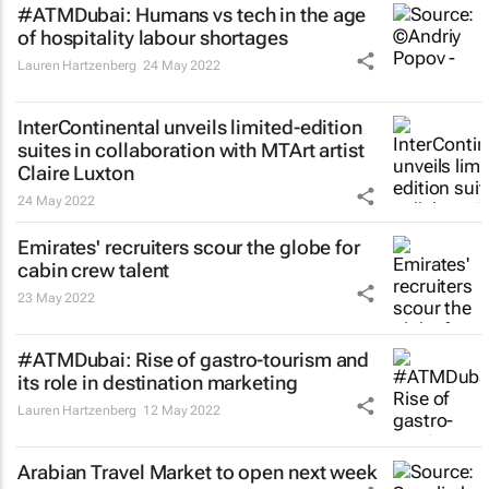
#ATMDubai: Humans vs tech in the age
of hospitality labour shortages
Lauren Hartzenberg
24 May 2022
InterContinental unveils limited-edition
suites in collaboration with MTArt artist
Claire Luxton
24 May 2022
Emirates' recruiters scour the globe for
cabin crew talent
23 May 2022
#ATMDubai: Rise of gastro-tourism and
its role in destination marketing
Lauren Hartzenberg
12 May 2022
Arabian Travel Market to open next week