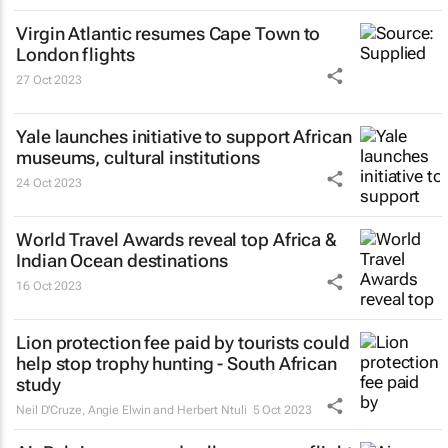
Virgin Atlantic resumes Cape Town to
London flights
27 Oct 2023
Yale launches initiative to support African
museums, cultural institutions
24 Oct 2023
World Travel Awards reveal top Africa &
Indian Ocean destinations
16 Oct 2023
Lion protection fee paid by tourists could
help stop trophy hunting - South African
study
Neil D'Cruze, Angie Elwin and Herbert Ntuli
5 Oct 2023