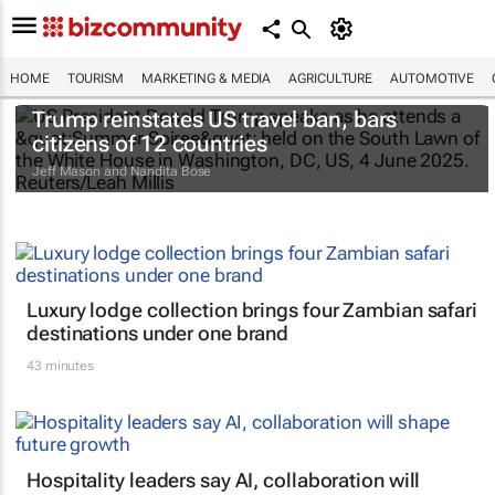
HOME
TOURISM
MARKETING & MEDIA
AGRICULTURE
AUTOMOTIVE
Trump reinstates US travel ban, bars
citizens of 12 countries
Jeff Mason and Nandita Bose
Luxury lodge collection brings four Zambian safari
destinations under one brand
43 minutes
Hospitality leaders say AI, collaboration will