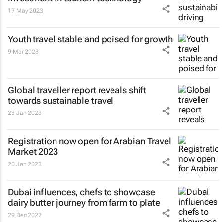
17 May 2023
Youth travel stable and poised for growth
9 Mar 2023
Global traveller report reveals shift
towards sustainable travel
23 Jan 2023
Registration now open for Arabian Travel
Market 2023
20 Jan 2023
Dubai influences, chefs to showcase
dairy butter journey from farm to plate
29 Dec 2022