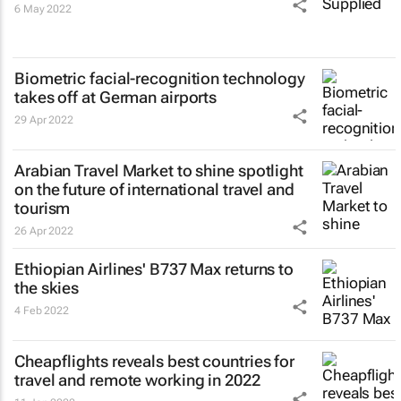
6 May 2022
Biometric facial-recognition technology
takes off at German airports
29 Apr 2022
Arabian Travel Market to shine spotlight
on the future of international travel and
tourism
26 Apr 2022
Ethiopian Airlines' B737 Max returns to
the skies
4 Feb 2022
Cheapflights reveals best countries for
travel and remote working in 2022