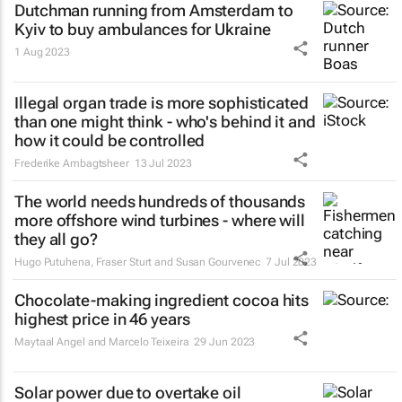
Dutchman running from Amsterdam to
Kyiv to buy ambulances for Ukraine
1 Aug 2023
Illegal organ trade is more sophisticated
than one might think - who's behind it and
how it could be controlled
Frederike Ambagtsheer
13 Jul 2023
The world needs hundreds of thousands
more offshore wind turbines - where will
they all go?
Hugo Putuhena, Fraser Sturt and Susan Gourvenec
7 Jul 2023
Chocolate-making ingredient cocoa hits
highest price in 46 years
Maytaal Angel and Marcelo Teixeira
29 Jun 2023
Solar power due to overtake oil