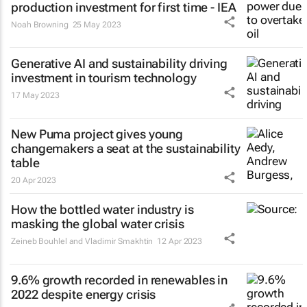
production investment for first time - IEA
Noah Browning
25 May 2023
Generative AI and sustainability driving
investment in tourism technology
17 May 2023
New Puma project gives young
changemakers a seat at the sustainability
table
20 Apr 2023
How the bottled water industry is
masking the global water crisis
Zeineb Bouhlel and Vladimir Smakhtin
12 Apr 2023
9.6% growth recorded in renewables in
2022 despite energy crisis