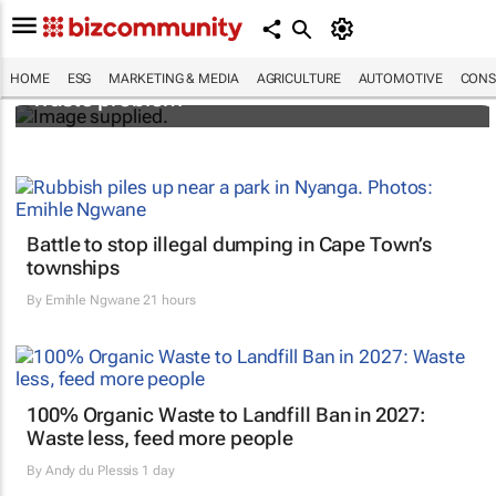
Designers Hugo Dumas and Carla Zhang
bring fresh solutions to fashion’s growing
HOME
ESG
MARKETING & MEDIA
AGRICULTURE
AUTOMOTIVE
CONS
waste problem
Battle to stop illegal dumping in Cape Town’s
townships
By
Emihle Ngwane
21 hours
100% Organic Waste to Landfill Ban in 2027:
Waste less, feed more people
By
Andy du Plessis
1 day