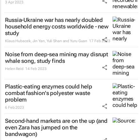
3 Apr 2023
Russia-Ukraine war has nearly doubled
household energy costs worldwide - new
study
Klaus Hubacek, Jin Yan, Yuli Shan and Yuru Guan
17 Feb 2023
Noise from deep-sea mining may disrupt
whale song, study finds
Helen Reid
14 Feb 2023
Plastic-eating enzymes could help
combat fashion's polyester waste
problem
6 Feb 2023
Second-hand markets are on the up (and
even Zara has jumped on the
bandwagon)