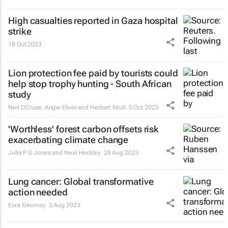
High casualties reported in Gaza hospital
strike
18 Oct 2023
Lion protection fee paid by tourists could
help stop trophy hunting - South African
study
Neil D'Cruze, Angie Elwin and Herbert Ntuli
5 Oct 2023
'Worthless' forest carbon offsets risk
exacerbating climate change
Julia P G Jones and Neal Hockley
28 Aug 2023
Lung cancer: Global transformative
action needed
Esra Erkomay
3 Aug 2023