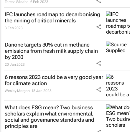
Teresa Sádaba
6 Feb 2023
IFC launches roadmap to decarbonising
the mining of critical minerals
3 Feb 2023
Danone targets 30% cut in methane
emissions from fresh milk supply chain
by 2030
20 Jan 2023
6 reasons 2023 could be a very good year
for climate action
Wesley Morgan
18 Jan 2023
What does ESG mean? Two business
scholars explain what environmental,
social and governance standards and
principles are