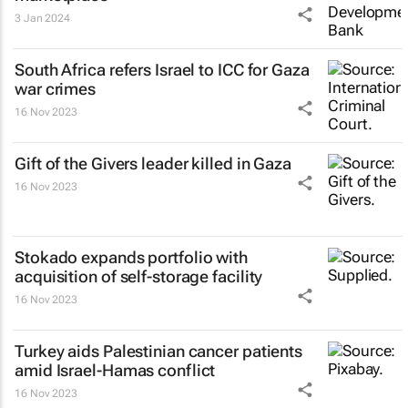
3 Jan 2024
South Africa refers Israel to ICC for Gaza
war crimes
16 Nov 2023
Gift of the Givers leader killed in Gaza
16 Nov 2023
Stokado expands portfolio with
acquisition of self-storage facility
16 Nov 2023
Turkey aids Palestinian cancer patients
amid Israel-Hamas conflict
16 Nov 2023