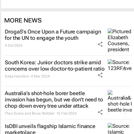
MORE NEWS
Droga5's
Once Upon a Future
campaign
for the UN to engage the youth
4 Oct 2024
South Korea: Junior doctors strike amid
concerns over low doctor-to-patient ratio
Katja Hamilton
4 Mar 2024
Australia’s shot-hole borer beetle
invasion has begun, but we don’t need to
chop down every tree under attack
Theo Evans and Bruce Webber
16 Feb 2024
IsDBI unveils flagship Islamic finance
marketplace