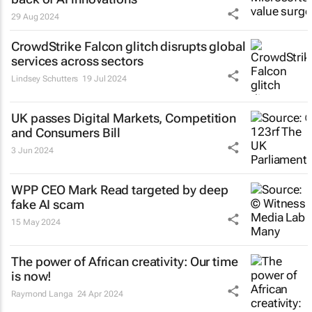
29 Aug 2024
CrowdStrike Falcon glitch disrupts global
services across sectors
Lindsey Schutters
19 Jul 2024
UK passes Digital Markets, Competition
and Consumers Bill
3 Jun 2024
WPP CEO Mark Read targeted by deep
fake AI scam
15 May 2024
The power of African creativity: Our time
is now!
Raymond Langa
24 Apr 2024