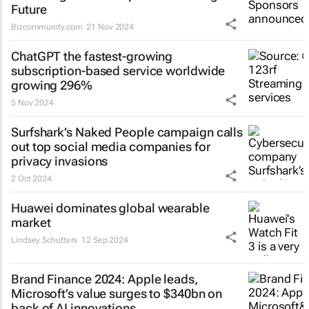
Future
Bizcommunity.com
21 Nov 2024
ChatGPT the fastest-growing
subscription-based service worldwide
growing 296%
5 Nov 2024
Surfshark’s
Naked People
campaign calls
out top social media companies for
privacy invasions
2 Oct 2024
Huawei dominates global wearable
market
Lindsey Schutters
12 Sep 2024
Brand Finance 2024: Apple leads,
Microsoft’s value surges to $340bn on
back of AI innovations