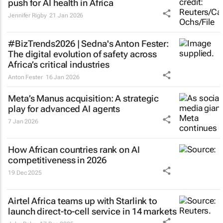
push for AI health in Africa
Jennifer Rigby
21 Jan 2026
#BizTrends2026 | Sedna's Anton Fester:
The digital evolution of safety across
Africa’s critical industries
Anton Fester
16 Jan 2026
Meta’s Manus acquisition: A strategic
play for advanced AI agents
7 Jan 2026
How African countries rank on AI
competitiveness in 2026
19 Dec 2025
Airtel Africa teams up with Starlink to
launch direct-to-cell service in 14 markets