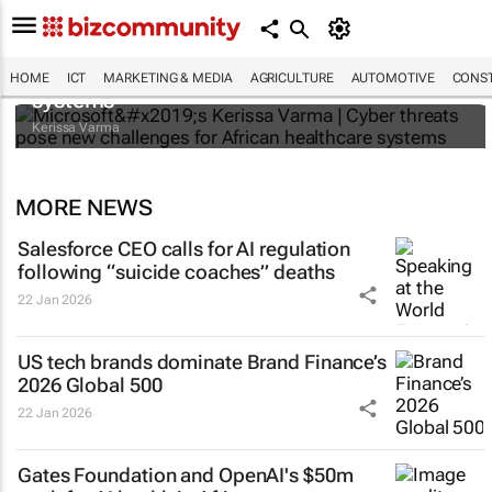
Microsoft’s Kerissa Varma | Cyber threats
pose new challenges for African healthcare
HOME
ICT
MARKETING & MEDIA
AGRICULTURE
AUTOMOTIVE
CONST
systems
Kerissa Varma
MORE NEWS
Salesforce CEO calls for AI regulation
following “suicide coaches” deaths
22 Jan 2026
US tech brands dominate Brand Finance’s
2026 Global 500
22 Jan 2026
Gates Foundation and OpenAI's $50m