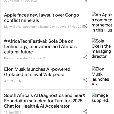
Juby Babu
17 Dec 2025
Apple faces new lawsuit over Congo
conflict minerals
Maxwell Akalaare Adombila and David Lewis
27 Nov 2025
#AfricaTechFestival: Sola Oke on
technology, innovation and Africa’s
cultural future
Karabo Ledwaba
12 Nov 2025
Elon Musk launches AI-powered
Grokipedia to rival Wikipedia
30 Oct 2025
South Africa's AI Diagnostics and hearX
Foundation selected for Turn.io’s 2025
Chat for Health & AI Accelerator
16 Sep 2025