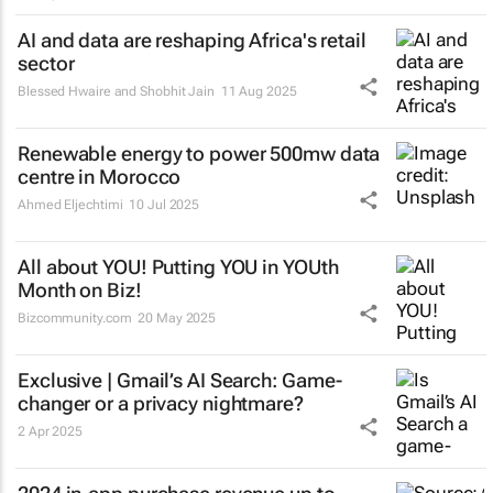
AI and data are reshaping Africa's retail
sector
Blessed Hwaire and Shobhit Jain
11 Aug 2025
Renewable energy to power 500mw data
centre in Morocco
Ahmed Eljechtimi
10 Jul 2025
All about YOU! Putting YOU in YOUth
Month on Biz!
Bizcommunity.com
20 May 2025
Exclusive | Gmail’s AI Search: Game-
changer or a privacy nightmare?
2 Apr 2025