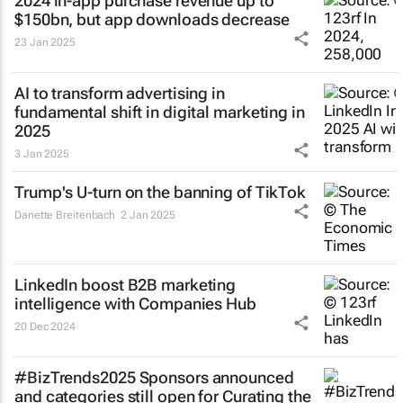
2024 in-app purchase revenue up to
$150bn, but app downloads decrease
23 Jan 2025
AI to transform advertising in
fundamental shift in digital marketing in
2025
3 Jan 2025
Trump's U-turn on the banning of TikTok
Danette Breitenbach
2 Jan 2025
LinkedIn boost B2B marketing
intelligence with Companies Hub
20 Dec 2024
#BizTrends2025 Sponsors announced
and categories still open for Curating the