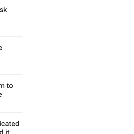
isk
e
m to
e
ticated
d it