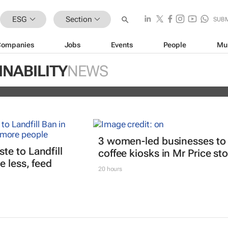
ESG
Section
SUB
Companies
Jobs
Events
People
Mu
ugo Dumas and Carla Zhang bring f
INABILITY
NEWS
 fashion’s growing waste problem
3 women-led businesses to
e to Landfill
coffee kiosks in Mr Price st
 less, feed
20 hours