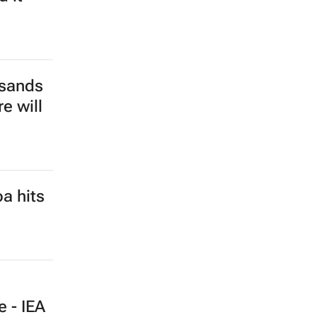
usands
e will
a hits
e - IEA