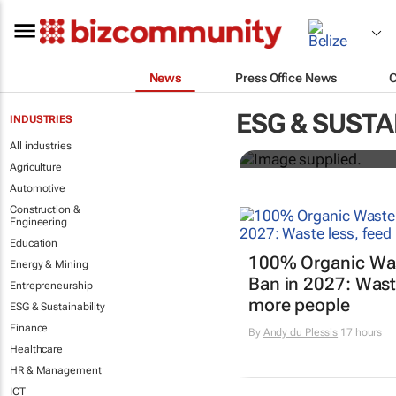
News
Press Office News
Designers H
ESG & SUSTA
INDUSTRIES
solutions to
All industries
Agriculture
Automotive
Construction &
Engineering
Education
100% Organic Wast
Energy & Mining
Ban in 2027: Waste
Entrepreneurship
more people
ESG & Sustainability
Finance
By
Andy du Plessis
17 hours
Healthcare
HR & Management
ICT