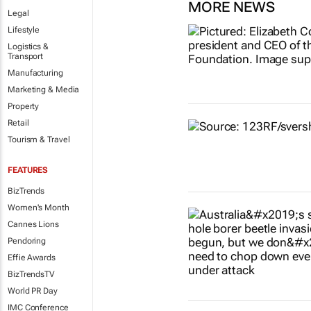
MORE NEWS
Legal
Lifestyle
Logistics &
Transport
Manufacturing
Marketing & Media
Property
Retail
Tourism & Travel
FEATURES
BizTrends
Women's Month
Cannes Lions
Pendoring
Effie Awards
BizTrendsTV
World PR Day
IMC Conference