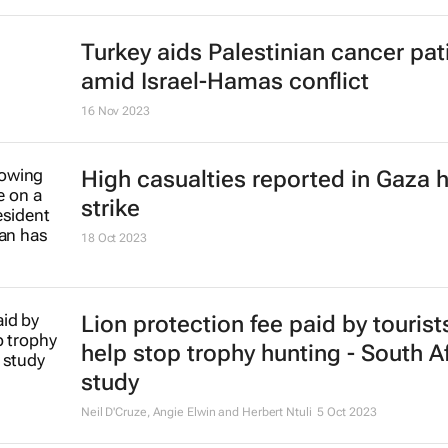
Turkey aids Palestinian cancer pat
amid Israel-Hamas conflict
16 Nov 2023
High casualties reported in Gaza h
strike
18 Oct 2023
Lion protection fee paid by tourist
help stop trophy hunting - South A
study
Neil D'Cruze, Angie Elwin and Herbert Ntuli
5 Oct 2023