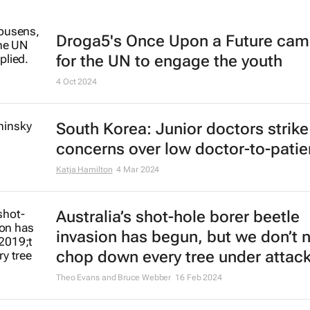
Droga5's
Once Upon a Future
cam
for the UN to engage the youth
4 Oct 2024
South Korea: Junior doctors strik
concerns over low doctor-to-patien
Katja Hamilton
4 Mar 2024
Australia’s shot-hole borer beetle
invasion has begun, but we don’t 
chop down every tree under attac
Theo Evans and Bruce Webber
16 Feb 2024