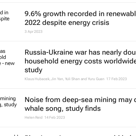
9.6% growth recorded in renewabl
2022 despite energy crisis
3 Apr 2023
Russia-Ukraine war has nearly do
household energy costs worldwid
study
Klaus Hubacek, Jin Yan, Yuli Shan and Yuru Guan
17 Feb 2023
Noise from deep-sea mining may d
whale song, study finds
Helen Reid
14 Feb 2023