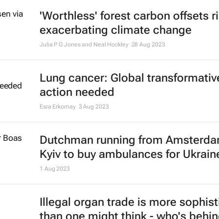
'Worthless' forest carbon offsets r
exacerbating climate change
Julia P G Jones and Neal Hockley
28 Aug 2023
Lung cancer: Global transformativ
action needed
Esra Erkomay
3 Aug 2023
Dutchman running from Amsterda
Kyiv to buy ambulances for Ukrain
1 Aug 2023
Illegal organ trade is more sophis
than one might think - who's behin