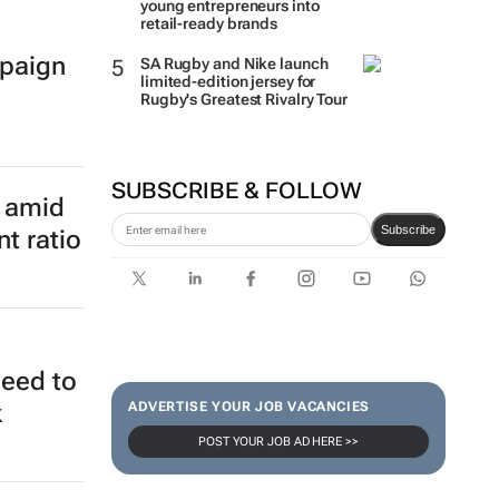
young entrepreneurs into
retail-ready brands
paign
SA Rugby and Nike launch
limited-edition jersey for
Rugby's Greatest Rivalry Tour
SUBSCRIBE & FOLLOW
e amid
Subscribe
t ratio
need to
ADVERTISE YOUR JOB VACANCIES
k
POST YOUR JOB AD HERE >>