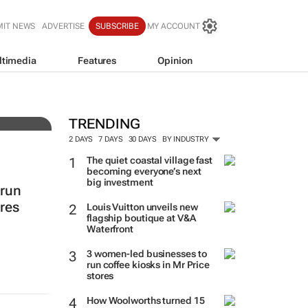
MIT NEWS
ADVERTISE
SUBSCRIBE
MY ACCOUNT
ltimedia
Features
Opinion
resh
TRENDING
2 DAYS
7 DAYS
30 DAYS
BY INDUSTRY
The quiet coastal village fast
becoming everyone’s next
big investment
 run
ores
Louis Vuitton unveils new
flagship boutique at V&A
Waterfront
3 women-led businesses to
run coffee kiosks in Mr Price
stores
How Woolworths turned 15