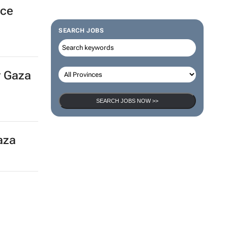
nce
SEARCH JOBS
r Gaza
SEARCH JOBS NOW >>
Gaza