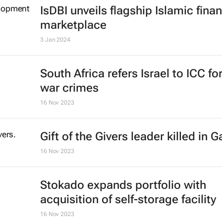
IsDBI unveils flagship Islamic fina
marketplace
3 Jan 2024
South Africa refers Israel to ICC fo
war crimes
16 Nov 2023
Gift of the Givers leader killed in 
16 Nov 2023
Stokado expands portfolio with
acquisition of self-storage facility
16 Nov 2023