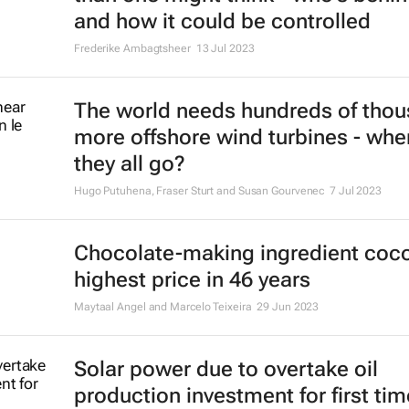
and how it could be controlled
Frederike Ambagtsheer
13 Jul 2023
The world needs hundreds of tho
more offshore wind turbines - wher
they all go?
Hugo Putuhena, Fraser Sturt and Susan Gourvenec
7 Jul 2023
Chocolate-making ingredient coco
highest price in 46 years
Maytaal Angel and Marcelo Teixeira
29 Jun 2023
Solar power due to overtake oil
production investment for first tim