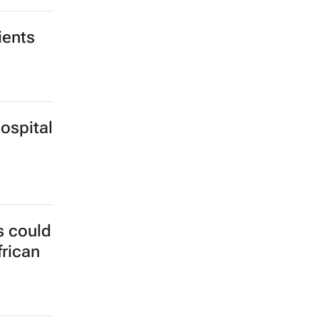
ients
ospital
s could
frican