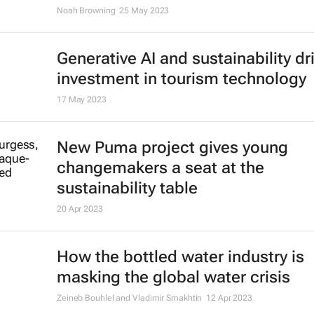
Noah Browning
25 May 2023
Generative AI and sustainability dr
investment in tourism technology
17 May 2023
New Puma project gives young
changemakers a seat at the
sustainability table
20 Apr 2023
How the bottled water industry is
masking the global water crisis
Zeineb Bouhlel and Vladimir Smakhtin
12 Apr 2023