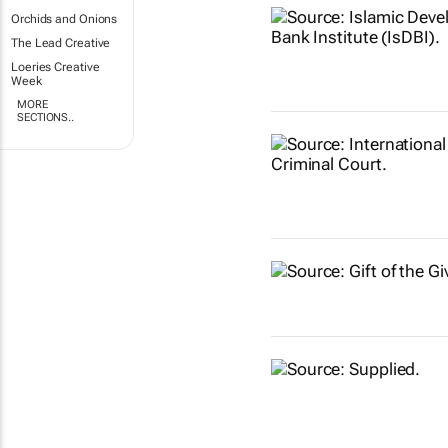
Orchids and Onions
The Lead Creative
Loeries Creative
Week
MORE
SECTIONS..