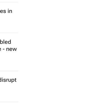
es in
ubled
e - new
isrupt