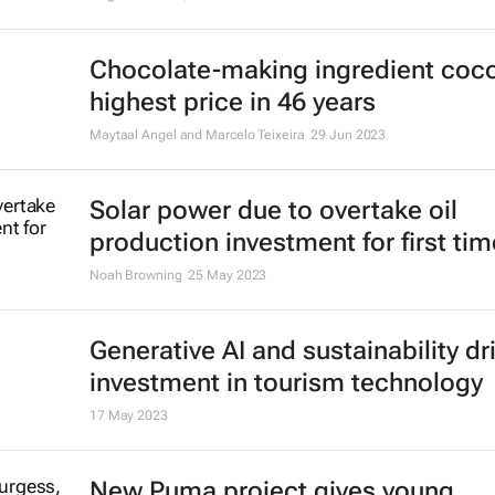
Chocolate-making ingredient coco
highest price in 46 years
Maytaal Angel and Marcelo Teixeira
29 Jun 2023
Solar power due to overtake oil
production investment for first tim
Noah Browning
25 May 2023
Generative AI and sustainability dr
investment in tourism technology
17 May 2023
New Puma project gives young