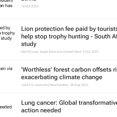
18 Oct 2023
Lion protection fee paid by tourist
help stop trophy hunting - South A
study
Neil D'Cruze, Angie Elwin and Herbert Ntuli
5 Oct 2023
'Worthless' forest carbon offsets r
exacerbating climate change
Julia P G Jones and Neal Hockley
28 Aug 2023
Lung cancer: Global transformativ
action needed