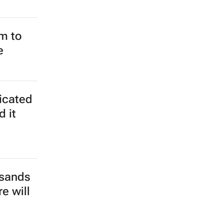
m to
e
ticated
d it
usands
e will