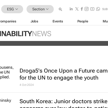
ESG
Section
SUB
Companies
Jobs
Events
People
Mu
ugo Dumas and Carla Zhang bring f
INABILITY
NEWS
 fashion’s growing waste problem
Droga5's
Once Upon a Future
cam
for the UN to engage the youth
4 Oct 2024
South Korea: Junior doctors strik