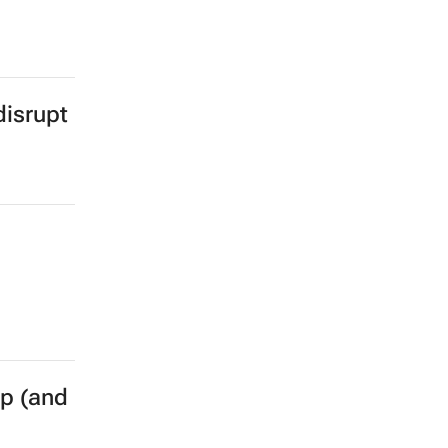
isrupt
p (and