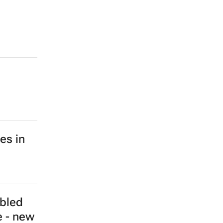
es in
ubled
e - new