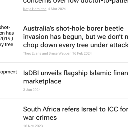
concerns over low doctor-to-patien
Katja Hamilton
4 Mar 2024
Australia’s shot-hole borer beetle
invasion has begun, but we don’t 
chop down every tree under attac
Theo Evans and Bruce Webber
16 Feb 2024
IsDBI unveils flagship Islamic fina
marketplace
3 Jan 2024
South Africa refers Israel to ICC fo
war crimes
16 Nov 2023