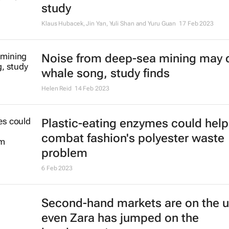
study
Klaus Hubacek, Jin Yan, Yuli Shan and Yuru Guan
17 Feb 2023
Noise from deep-sea mining may d
whale song, study finds
Helen Reid
14 Feb 2023
Plastic-eating enzymes could help
combat fashion's polyester waste
problem
6 Feb 2023
Second-hand markets are on the u
even Zara has jumped on the