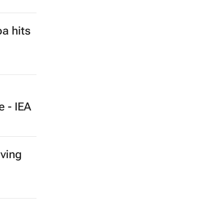
a hits
e - IEA
iving