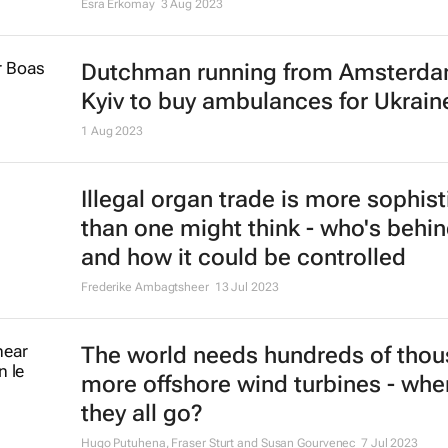
Esra Erkomay
3 Aug 2023
Dutchman running from Amsterda
Kyiv to buy ambulances for Ukrain
1 Aug 2023
Illegal organ trade is more sophis
than one might think - who's behin
and how it could be controlled
Frederike Ambagtsheer
13 Jul 2023
The world needs hundreds of tho
more offshore wind turbines - wher
they all go?
Hugo Putuhena, Fraser Sturt and Susan Gourvenec
7 Jul 2023