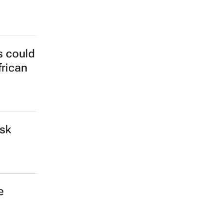
s could
frican
isk
e