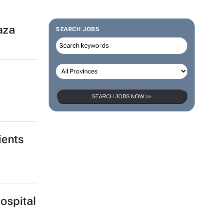
Gaza
SEARCH JOBS
SEARCH JOBS NOW >>
ients
ospital