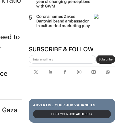
t ratio
year of changing perceptions
with GWM
Corona names Zakes
Bantwini brand ambassador
in culture-led marketing play
need to
k
SUBSCRIBE & FOLLOW
Subscribe
nce
ADVERTISE YOUR JOB VACANCIES
r Gaza
POST YOUR JOB AD HERE >>