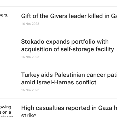
Gift of the Givers leader killed in 
16 Nov 2023
Stokado expands portfolio with
acquisition of self-storage facility
16 Nov 2023
Turkey aids Palestinian cancer pat
amid Israel-Hamas conflict
16 Nov 2023
High casualties reported in Gaza h
strike