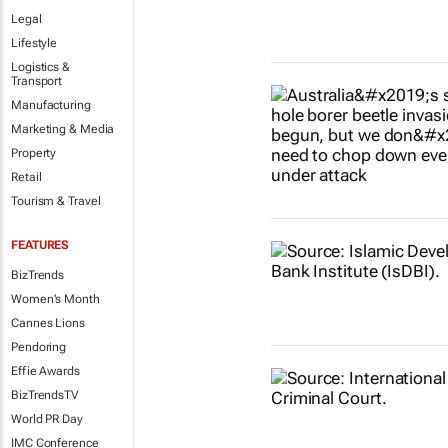
Legal
Lifestyle
Logistics &
Transport
Manufacturing
Marketing & Media
Property
Retail
Tourism & Travel
FEATURES
BizTrends
Women's Month
Cannes Lions
Pendoring
Effie Awards
BizTrendsTV
World PR Day
IMC Conference