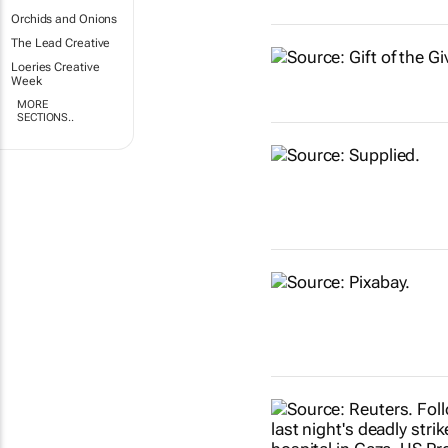
Orchids and Onions
The Lead Creative
Loeries Creative
Week
MORE
SECTIONS..