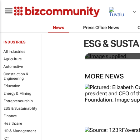
News
Press Office News
Designers H
ESG & SUSTA
INDUSTRIES
solutions to
All industries
Agriculture
Automotive
Construction &
MORE NEWS
Engineering
Education
Energy & Mining
Entrepreneurship
ESG & Sustainability
Finance
Healthcare
HR & Management
ICT