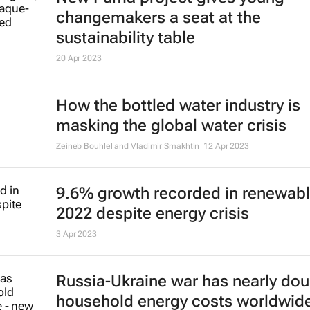
changemakers a seat at the
sustainability table
20 Apr 2023
How the bottled water industry is
masking the global water crisis
Zeineb Bouhlel and Vladimir Smakhtin
12 Apr 2023
9.6% growth recorded in renewabl
2022 despite energy crisis
3 Apr 2023
Russia-Ukraine war has nearly do
household energy costs worldwid