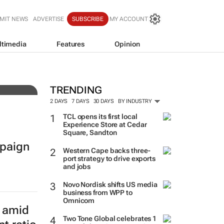
MIT NEWS
ADVERTISE
SUBSCRIBE
MY ACCOUNT
ltimedia
Features
Opinion
resh
TRENDING
2 DAYS
7 DAYS
30 DAYS
BY INDUSTRY
TCL opens its first local
Experience Store at Cedar
Square, Sandton
paign
Western Cape backs three-
port strategy to drive exports
and jobs
Novo Nordisk shifts US media
business from WPP to
Omnicom
e amid
Two Tone Global celebrates 1