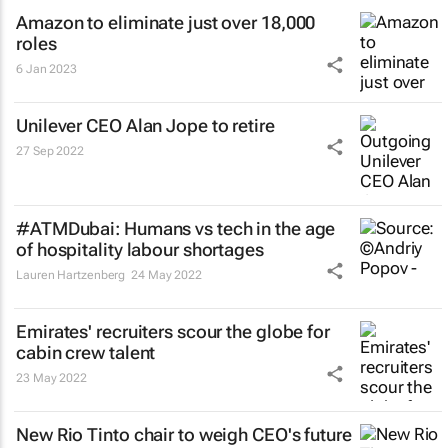
Amazon to eliminate just over 18,000
roles
6 Jan 2023
Unilever CEO Alan Jope to retire
27 Sep 2022
#ATMDubai: Humans vs tech in the age
of hospitality labour shortages
Lauren Hartzenberg
24 May 2022
Emirates' recruiters scour the globe for
cabin crew talent
23 May 2022
New Rio Tinto chair to weigh CEO's future