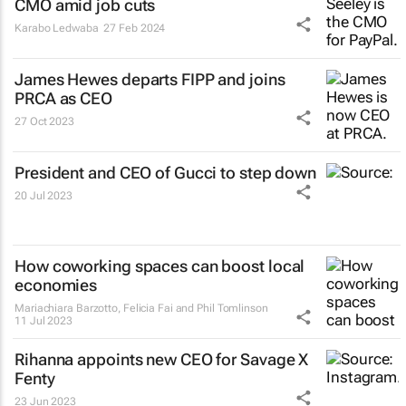
CMO amid job cuts
Karabo Ledwaba
27 Feb 2024
James Hewes departs FIPP and joins
PRCA as CEO
27 Oct 2023
President and CEO of Gucci to step down
20 Jul 2023
How coworking spaces can boost local
economies
Mariachiara Barzotto, Felicia Fai and Phil Tomlinson
11 Jul 2023
Rihanna appoints new CEO for Savage X
Fenty
23 Jun 2023