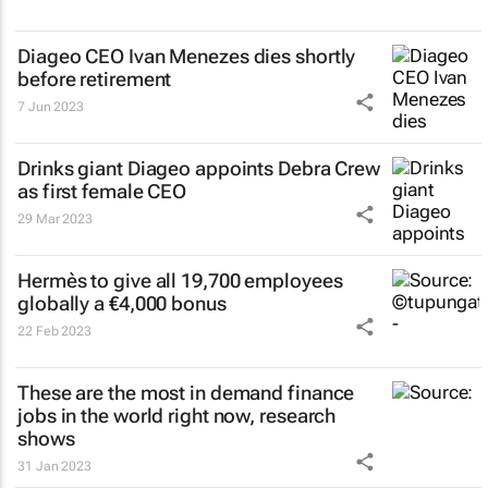
Diageo CEO Ivan Menezes dies shortly
before retirement
7 Jun 2023
Drinks giant Diageo appoints Debra Crew
as first female CEO
29 Mar 2023
Hermès to give all 19,700 employees
globally a €4,000 bonus
22 Feb 2023
These are the most in demand finance
jobs in the world right now, research
shows
31 Jan 2023