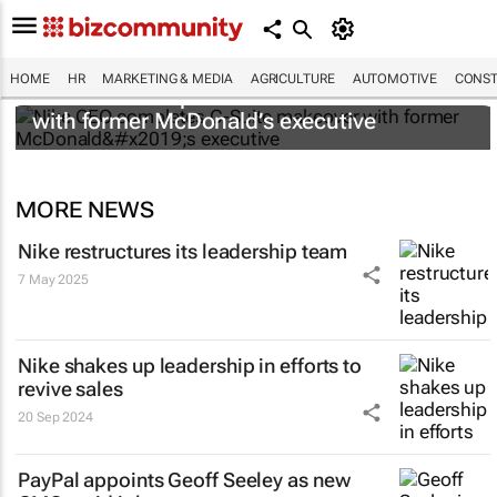
HOME
HR
MARKETING & MEDIA
AGRICULTURE
AUTOMOTIVE
CONST
Nike CEO completes C-Suite makeover
with former McDonald’s executive
MORE NEWS
Nike restructures its leadership team
7 May 2025
Nike shakes up leadership in efforts to
revive sales
20 Sep 2024
PayPal appoints Geoff Seeley as new