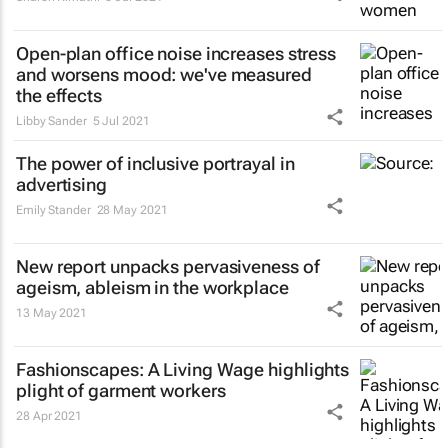
Open-plan office noise increases stress
and worsens mood: we've measured
the effects
Libby Sander
5 Jul 2021
The power of inclusive portrayal in
advertising
Emily Stander
28 May 2021
New report unpacks pervasiveness of
ageism, ableism in the workplace
13 May 2021
Fashionscapes: A Living Wage
highlights
plight of garment workers
28 Apr 2021