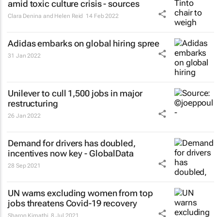
amid toxic culture crisis - sources
Clara Denina and Helen Reid
14 Feb 2022
Adidas embarks on global hiring spree
31 Jan 2022
Unilever to cull 1,500 jobs in major
restructuring
26 Jan 2022
Demand for drivers has doubled,
incentives now key - GlobalData
28 Sep 2021
UN warns excluding women from top
jobs threatens Covid-19 recovery
Sharon Kimathi
8 Jul 2021