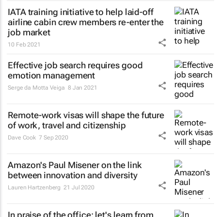
IATA training initiative to help laid-off
airline cabin crew members re-enter the
job market
10 Feb 2021
Effective job search requires good
emotion management
Serge da Motta Veiga
8 Jan 2021
Remote-work visas will shape the future
of work, travel and citizenship
Dave Cook
7 Sep 2020
Amazon's Paul Misener on the link
between innovation and diversity
Lauren Hartzenberg
21 Jul 2020
In praise of the office: let's learn from