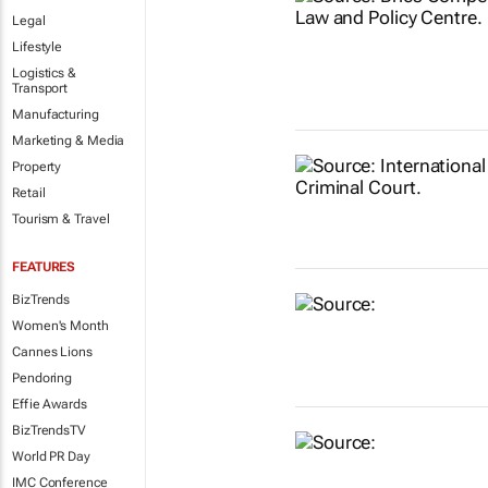
Legal
Lifestyle
Logistics &
Transport
Manufacturing
Marketing & Media
Property
Retail
Tourism & Travel
FEATURES
BizTrends
Women's Month
Cannes Lions
Pendoring
Effie Awards
BizTrendsTV
World PR Day
IMC Conference