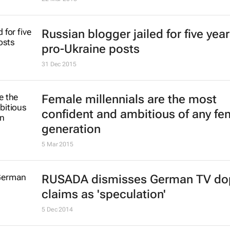
Russian blogger jailed for five year
pro-Ukraine posts
31 Dec 2015
Female millennials are the most
confident and ambitious of any fe
generation
5 Mar 2015
RUSADA dismisses German TV do
claims as 'speculation'
5 Dec 2014