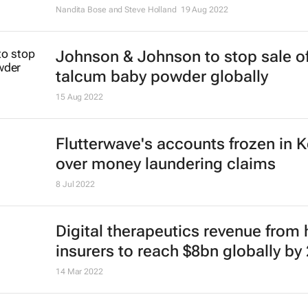
Nandita Bose and Steve Holland
19 Aug 2022
Johnson & Johnson to stop sale o
talcum baby powder globally
15 Aug 2022
Flutterwave's accounts frozen in 
over money laundering claims
8 Jul 2022
Digital therapeutics revenue from 
insurers to reach $8bn globally by
14 Mar 2022