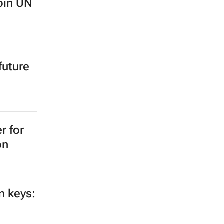
oin UN
future
r for
on
n keys: