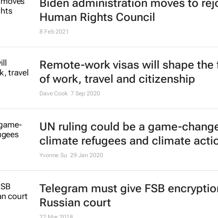
Biden administration moves to rej
Human Rights Council
8 Feb 2021
Remote-work visas will shape the 
of work, travel and citizenship
Dave Cook
7 Sep 2020
UN ruling could be a game-change
climate refugees and climate acti
Yvonne Su
29 Jan 2020
Telegram must give FSB encryptio
Russian court
22 Mar 2018