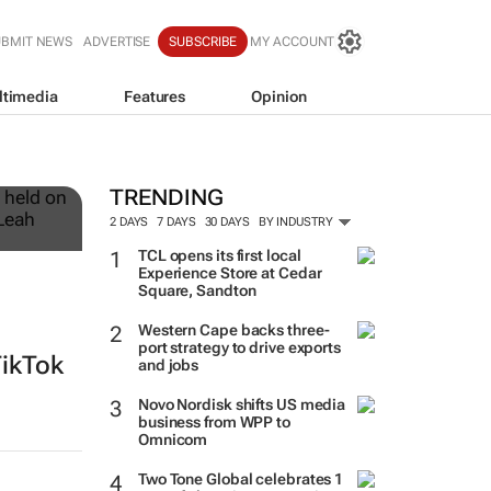
UBMIT NEWS
ADVERTISE
SUBSCRIBE
MY ACCOUNT
ltimedia
Features
Opinion
12
TRENDING
2 DAYS
7 DAYS
30 DAYS
BY INDUSTRY
TCL opens its first local
Experience Store at Cedar
Square, Sandton
Western Cape backs three-
port strategy to drive exports
TikTok
and jobs
Novo Nordisk shifts US media
business from WPP to
Omnicom
Two Tone Global celebrates 1