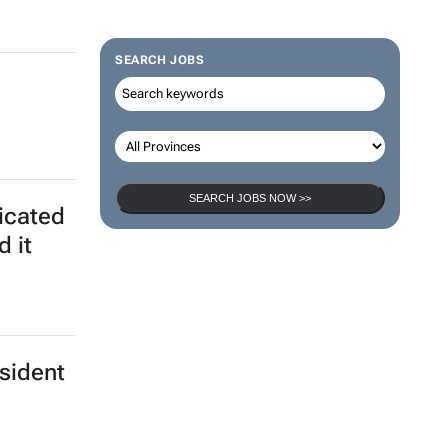
SEARCH JOBS
SEARCH JOBS NOW >>
ticated
d it
esident