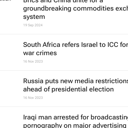
Brics and China unite for a
groundbreaking commodities exc
system
19 Sep 2024
South Africa refers Israel to ICC fo
war crimes
16 Nov 2023
Russia puts new media restriction
ahead of presidential election
16 Nov 2023
Iraqi man arrested for broadcasti
pornography on major advertising