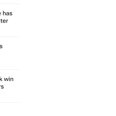
e has
ter
s
k win
rs