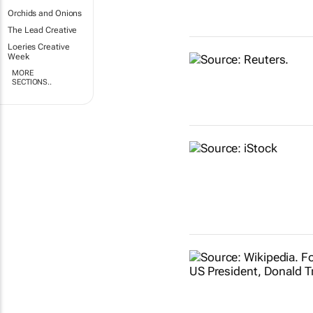
Orchids and Onions
The Lead Creative
Loeries Creative
Week
MORE
SECTIONS..