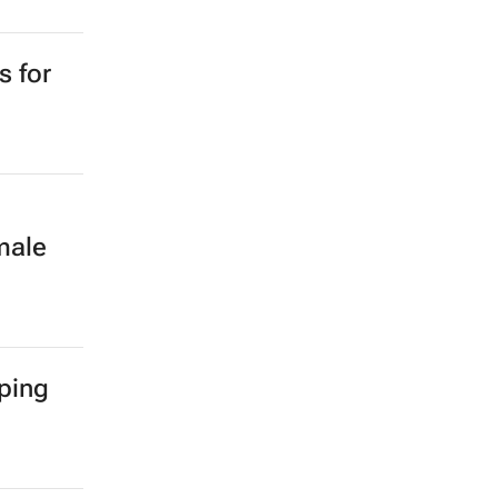
s for
male
ping