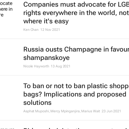
Companies must advocate for LG
rights everywhere in the world, not
where it's easy
Ken Chan
12 Nov 2021
Russia ousts Champagne in favour
shampanskoye
Nicole Hayworth
13 Aug 2021
To ban or not to ban plastic shopp
bags? Implications and proposed
solutions
Asphat Muposhi, Mercy Mpinganjira, Marius Wait
23 Jun 2021