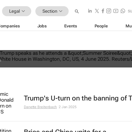
Legal
Section
S
Companies
Jobs
Events
People
Mu
ates US travel ban, bars citizens of 
e
Trump's U-turn on the banning of 
Danette Breitenbach
2 Jan 2025