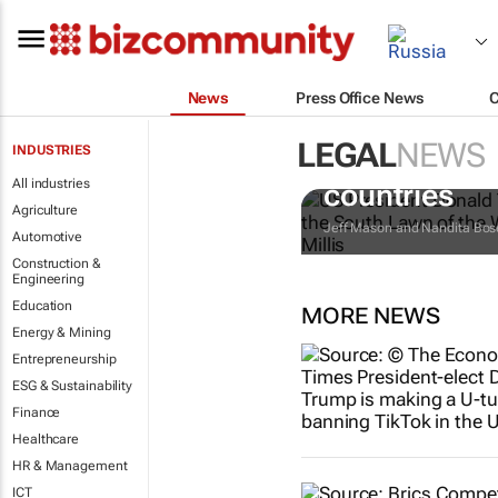
News
Press Office News
LEGAL
NEWS
INDUSTRIES
Trump reinst
All industries
countries
Agriculture
Jeff Mason and Nandita Bos
Automotive
Construction &
Engineering
Education
MORE NEWS
Energy & Mining
Entrepreneurship
ESG & Sustainability
Finance
Healthcare
HR & Management
ICT