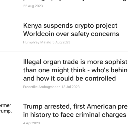
22 Aug 2023
Kenya suspends crypto project
Worldcoin over safety concerns
Humphrey Malalo
3 Aug 2023
Illegal organ trade is more sophis
than one might think - who's behin
and how it could be controlled
Frederike Ambagtsheer
13 Jul 2023
Trump arrested, first American pr
in history to face criminal charges
4 Apr 2023