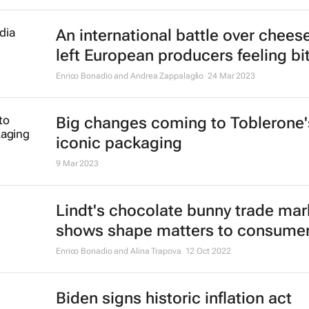
An international battle over chees
left European producers feeling bit
Enrico Bonadio and Andrea Zappalaglio
24 Mar 2023
Big changes coming to Toblerone'
iconic packaging
9 Mar 2023
Lindt's chocolate bunny trade mar
shows shape matters to consume
Enrico Bonadio and Alina Trapova
12 Oct 2022
Biden signs historic inflation act