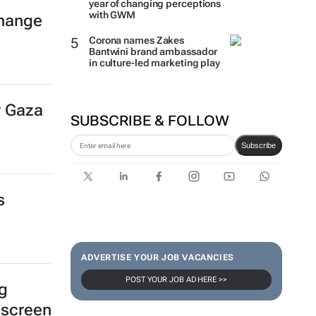
year of changing perceptions
with GWM
hange
Corona names Zakes
Bantwini brand ambassador
in culture-led marketing play
r Gaza
SUBSCRIBE & FOLLOW
Subscribe
s
ADVERTISE YOUR JOB VACANCIES
POST YOUR JOB AD HERE >>
ng
 screen