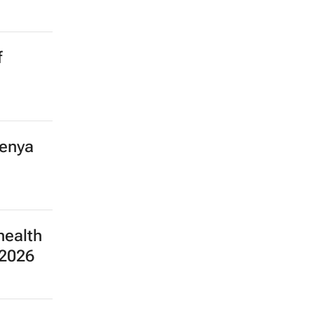
f
Kenya
health
 2026