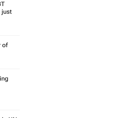
BT
 just
 of
ing