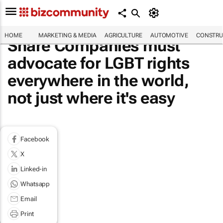
HOME
MARKETING & MEDIA
AGRICULTURE
AUTOMOTIVE
CONSTRU
Share Companies must
advocate for LGBT rights
everywhere in the world,
not just where it's easy
Facebook
X
Linked-in
Whatsapp
Email
Print