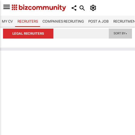
MY CV
RECRUITERS
COMPANIES RECRUITING
POST A JOB
RECRUITMEN
LEGAL RECRUITERS
SORT BY
▼