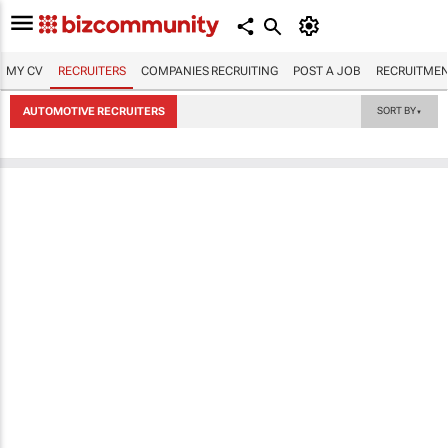
MY CV
RECRUITERS
COMPANIES RECRUITING
POST A JOB
RECRUITMEN
AUTOMOTIVE RECRUITERS
SORT BY
▼