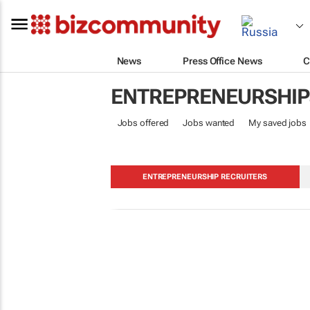
News
Press Office News
C
ENTREPRENEURSHIP
Jobs offered
Jobs wanted
My saved jobs
ENTREPRENEURSHIP RECRUITERS