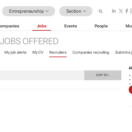
Entrepreneurship
Section
ompanies
Jobs
Events
People
Mu
JOBS OFFERED
My job alerts
My CV
Recruiters
Companies recruiting
Submit a 
A
SORT BY
▼