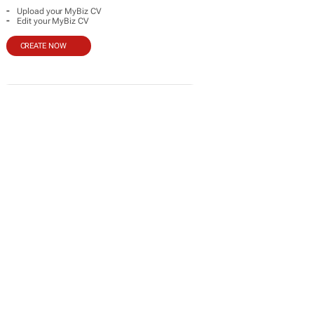
-
Upload your MyBiz CV
-
Edit your MyBiz CV
CREATE NOW