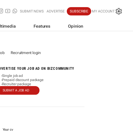
SUBMIT NEWS
ADVERTISE
SUBSCRIBE
MY ACCOUNT
ltimedia
Features
Opinion
job
Recruitment login
DVERTISE YOUR JOB AD ON BIZCOMMUNITY
Single job ad
-
Prepaid discount package
-
Recruiter package
-
SUBMIT A JOB AD
Your cv