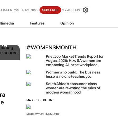
UBMIT NEWS
ADVERTISE
SUBSCRIBE
MY ACCOUNT
ltimedia
Features
Opinion
WPP results beat analyst fo
jump up
ing
#WOMENSMONTH
Pnet Job Market Trends Report for
August 2026: How SA women are
embracing AI in the workplace
Women who build: The business
lessons no one teaches you
South Africa’s consumer-class
women are rewriting the rules of
modern womanhood
ra
MADE POSSIBLE BY:
le
MORE #WOMENSMONTH