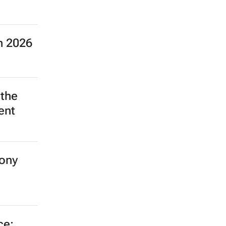
n 2026
 the
ent
ony
ce: