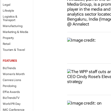
Legal
Lifestyle
Logistics &
Transport
Manufacturing
Marketing & Media
Property
Retail
Tourism & Travel
FEATURES
BizTrends
Women's Month
Cannes Lions
Pendoring
Effie Awards
BizTrendsTV
World PR Day
IMC Conference