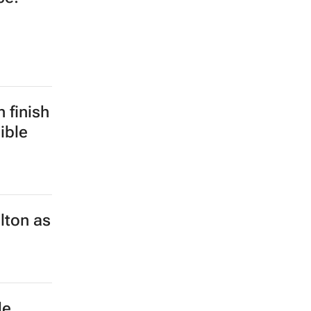
 finish
ible
lton as
de