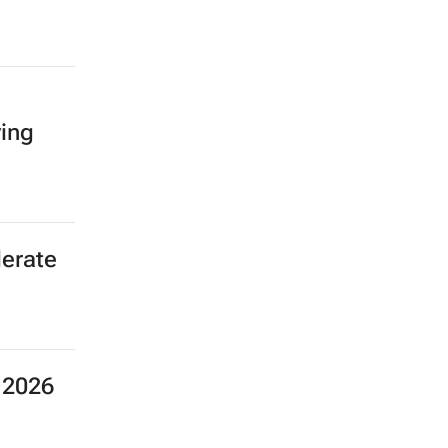
ving
erate
 2026