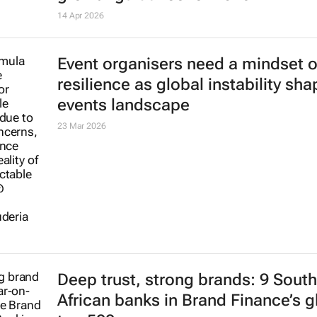
14 Apr 2026
Event organisers need a mindset o
resilience as global instability sh
events landscape
23 Mar 2026
Deep trust, strong brands: 9 South
African banks in Brand Finance’s g