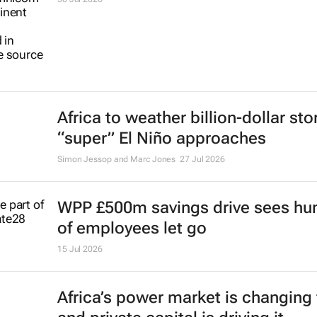
Africa to weather billion-dollar st
“super” El Niño approaches
Simon Jessop and Marc Jones
27 Jul 2026
WPP £500m savings drive sees hu
of employees let go
15 Jul 2026
Africa’s power market is changing