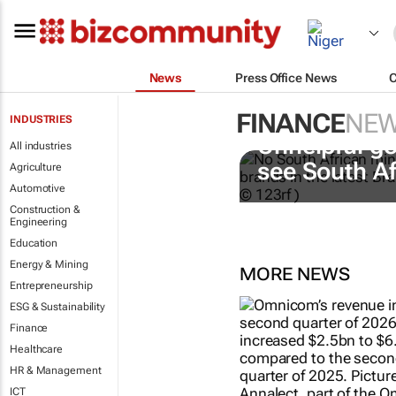
News
Press Office News
FINANCE
NE
INDUSTRIES
Unhelpful go
All industries
see South A
Agriculture
Automotive
Construction &
Engineering
Education
Energy & Mining
MORE NEWS
Entrepreneurship
ESG & Sustainability
Finance
Healthcare
HR & Management
ICT