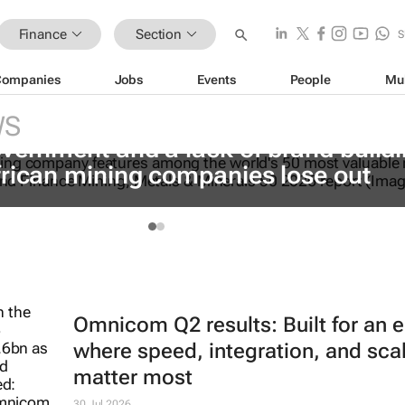
Finance
Section
S
Companies
Jobs
Events
People
Mu
WS
vernment and a lack of brand build
frican mining companies lose out
Omnicom Q2 results: Built for an e
where speed, integration, and sca
matter most
30 Jul 2026