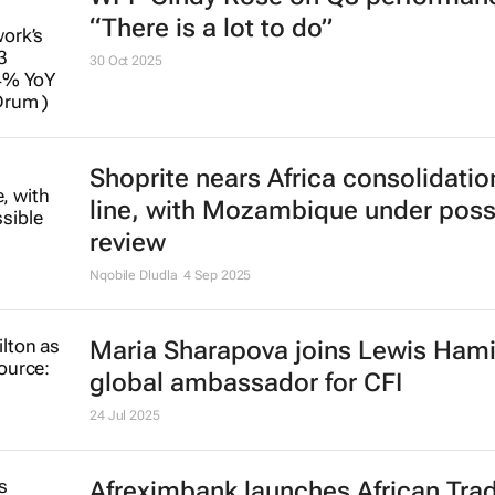
“There is a lot to do”
30 Oct 2025
Shoprite nears Africa consolidation
line, with Mozambique under poss
review
Nqobile Dludla
4 Sep 2025
Maria Sharapova joins Lewis Hami
global ambassador for CFI
24 Jul 2025
Afreximbank launches
African Tra