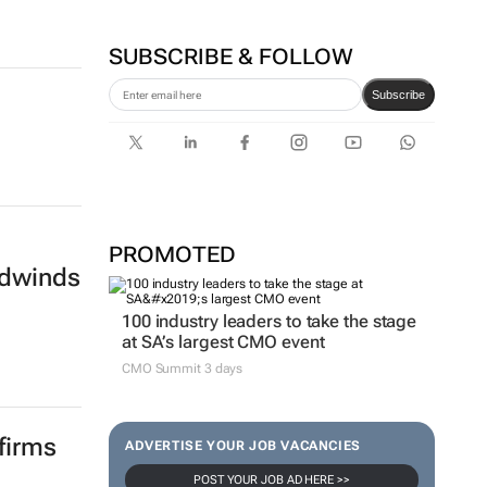
SUBSCRIBE & FOLLOW
Subscribe
PROMOTED
eadwinds
100 industry leaders to take the stage
at SA’s largest CMO event
CMO Summit 3 days
firms
ADVERTISE YOUR JOB VACANCIES
POST YOUR JOB AD HERE >>