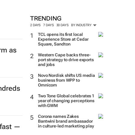
TRENDING
2 DAYS
7 DAYS
30 DAYS
BY INDUSTRY
TCL opens its first local
Experience Store at Cedar
Square, Sandton
orm as
Western Cape backs three-
port strategy to drive exports
and jobs
Novo Nordisk shifts US media
business from WPP to
Omnicom
ndreds
Two Tone Global celebrates 1
year of changing perceptions
with GWM
Corona names Zakes
Bantwini brand ambassador
 fast —
in culture-led marketing play