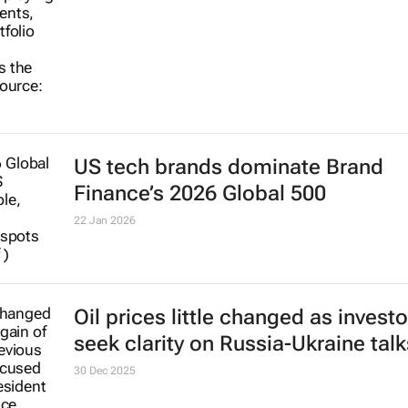
US tech brands dominate Brand
Finance’s 2026 Global 500
22 Jan 2026
Oil prices little changed as investo
seek clarity on Russia-Ukraine talk
30 Dec 2025