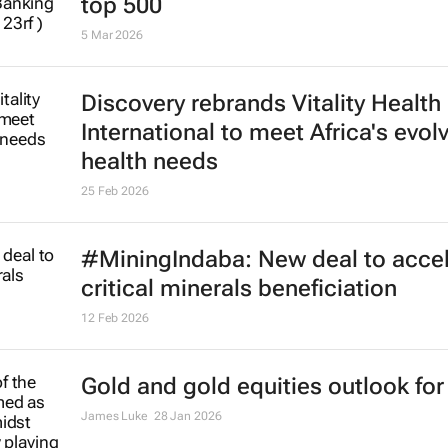
top 500
5 Mar 2026
Discovery rebrands Vitality Health
International to meet Africa's evol
health needs
25 Feb 2026
#MiningIndaba: New deal to accel
critical minerals beneficiation
12 Feb 2026
Gold and gold equities outlook for
James Luke
28 Jan 2026