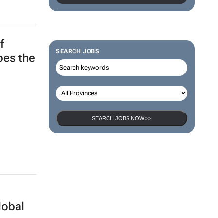
f
SEARCH JOBS
apes the
SEARCH JOBS NOW >>
lobal