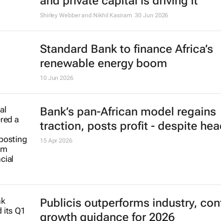
and private capital is driving it
Shirley Webber and Nikhil Kasiram
30 Jun 2026
Standard Bank to finance Africa’s
renewable energy boom
10 Jun 2026
Bank’s pan-African model regains
traction, posts profit - despite h
15 Apr 2026
Publicis outperforms industry, con
growth guidance for 2026