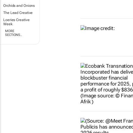
Orchids and Onions
The Lead Creative
Loeries Creative
Week
MORE
SECTIONS..