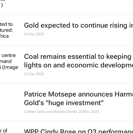
Gold expected to continue rising i
24 Dec 2025
Coal remains essential to keeping
lights on and economic developm
23 Dec 2025
Patrice Motsepe announces Harm
Gold's "huge investment"
Colleen Goko and Nqobile Dludla
20 Nov 2025
WPP Cindy Rose on Q3 performan