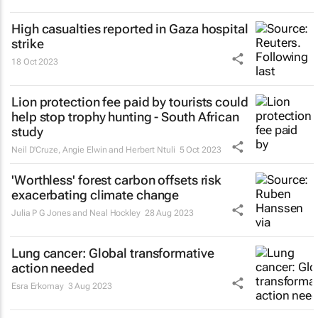
High casualties reported in Gaza hospital
strike
18 Oct 2023
Lion protection fee paid by tourists could
help stop trophy hunting - South African
study
Neil D'Cruze, Angie Elwin and Herbert Ntuli
5 Oct 2023
'Worthless' forest carbon offsets risk
exacerbating climate change
Julia P G Jones and Neal Hockley
28 Aug 2023
Lung cancer: Global transformative
action needed
Esra Erkomay
3 Aug 2023