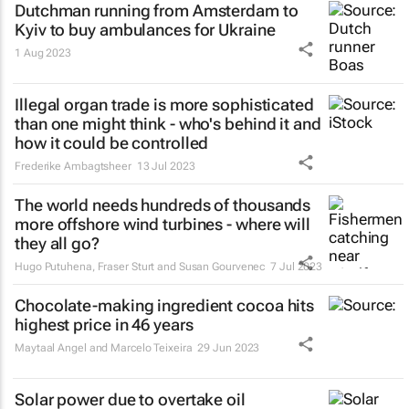
Dutchman running from Amsterdam to
Kyiv to buy ambulances for Ukraine
1 Aug 2023
Illegal organ trade is more sophisticated
than one might think - who's behind it and
how it could be controlled
Frederike Ambagtsheer
13 Jul 2023
The world needs hundreds of thousands
more offshore wind turbines - where will
they all go?
Hugo Putuhena, Fraser Sturt and Susan Gourvenec
7 Jul 2023
Chocolate-making ingredient cocoa hits
highest price in 46 years
Maytaal Angel and Marcelo Teixeira
29 Jun 2023
Solar power due to overtake oil