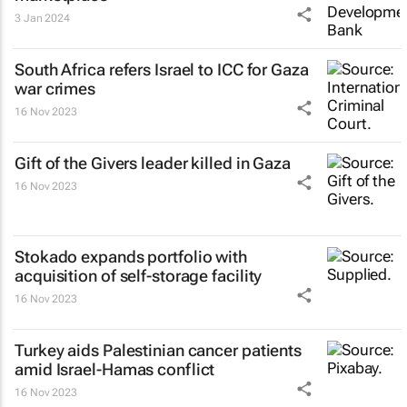
3 Jan 2024
South Africa refers Israel to ICC for Gaza
war crimes
16 Nov 2023
Gift of the Givers leader killed in Gaza
16 Nov 2023
Stokado expands portfolio with
acquisition of self-storage facility
16 Nov 2023
Turkey aids Palestinian cancer patients
amid Israel-Hamas conflict
16 Nov 2023