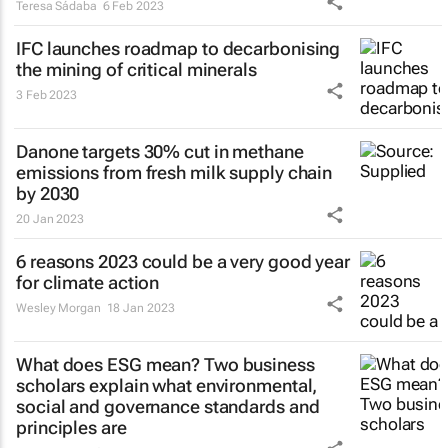
Teresa Sádaba
6 Feb 2023
IFC launches roadmap to decarbonising
the mining of critical minerals
3 Feb 2023
Danone targets 30% cut in methane
emissions from fresh milk supply chain
by 2030
20 Jan 2023
6 reasons 2023 could be a very good year
for climate action
Wesley Morgan
18 Jan 2023
What does ESG mean? Two business
scholars explain what environmental,
social and governance standards and
principles are