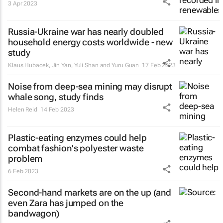
3 Apr 2023
Russia-Ukraine war has nearly doubled
household energy costs worldwide - new
study
Klaus Hubacek, Jin Yan, Yuli Shan and Yuru Guan
17 Feb 2023
Noise from deep-sea mining may disrupt
whale song, study finds
Helen Reid
14 Feb 2023
Plastic-eating enzymes could help
combat fashion's polyester waste
problem
6 Feb 2023
Second-hand markets are on the up (and
even Zara has jumped on the
bandwagon)