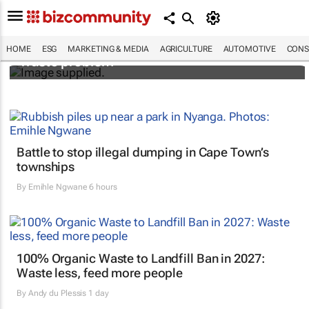
Designers Hugo Dumas and Carla Zhang
bring fresh solutions to fashion’s growing
HOME
ESG
MARKETING & MEDIA
AGRICULTURE
AUTOMOTIVE
CONS
waste problem
Battle to stop illegal dumping in Cape Town’s
townships
By
Emihle Ngwane
6 hours
100% Organic Waste to Landfill Ban in 2027:
Waste less, feed more people
By
Andy du Plessis
1 day