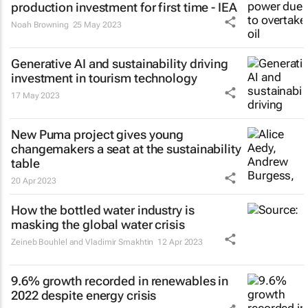
production investment for first time - IEA
Noah Browning
25 May 2023
Generative AI and sustainability driving
investment in tourism technology
17 May 2023
New Puma project gives young
changemakers a seat at the sustainability
table
20 Apr 2023
How the bottled water industry is
masking the global water crisis
Zeineb Bouhlel and Vladimir Smakhtin
12 Apr 2023
9.6% growth recorded in renewables in
2022 despite energy crisis