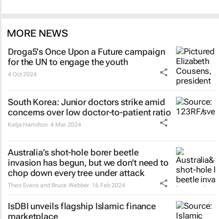
MORE NEWS
Droga5's
Once Upon a Future
campaign
for the UN to engage the youth
4 Oct 2024
South Korea: Junior doctors strike amid
concerns over low doctor-to-patient ratio
Katja Hamilton
4 Mar 2024
Australia’s shot-hole borer beetle
invasion has begun, but we don’t need to
chop down every tree under attack
Theo Evans and Bruce Webber
16 Feb 2024
IsDBI unveils flagship Islamic finance
marketplace