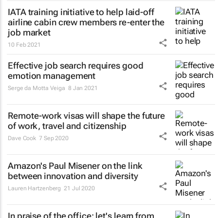
IATA training initiative to help laid-off
airline cabin crew members re-enter the
job market
10 Feb 2021
Effective job search requires good
emotion management
Serge da Motta Veiga
8 Jan 2021
Remote-work visas will shape the future
of work, travel and citizenship
Dave Cook
7 Sep 2020
Amazon's Paul Misener on the link
between innovation and diversity
Lauren Hartzenberg
21 Jul 2020
In praise of the office: let's learn from