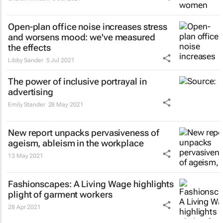
Open-plan office noise increases stress
and worsens mood: we've measured
the effects
Libby Sander
5 Jul 2021
The power of inclusive portrayal in
advertising
Emily Stander
28 May 2021
New report unpacks pervasiveness of
ageism, ableism in the workplace
13 May 2021
Fashionscapes: A Living Wage
highlights
plight of garment workers
28 Apr 2021