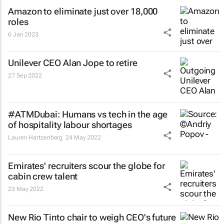
Amazon to eliminate just over 18,000
roles
6 Jan 2023
Unilever CEO Alan Jope to retire
27 Sep 2022
#ATMDubai: Humans vs tech in the age
of hospitality labour shortages
Lauren Hartzenberg
24 May 2022
Emirates' recruiters scour the globe for
cabin crew talent
23 May 2022
New Rio Tinto chair to weigh CEO's future