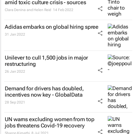
amid toxic culture crisis - sources
Clara Denina and Helen Reid
14 Feb 2022
Adidas embarks on global hiring spree
31 Jan 2022
Unilever to cull 1,500 jobs in major
restructuring
26 Jan 2022
Demand for drivers has doubled,
incentives now key - GlobalData
28 Sep 2021
UN warns excluding women from top
jobs threatens Covid-19 recovery
Sharon Kimathi
8 Jul 2021