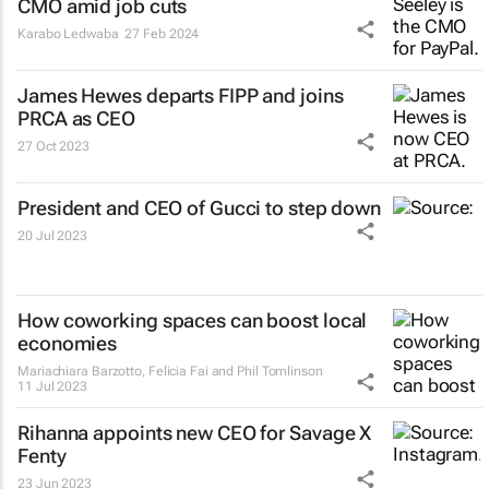
CMO amid job cuts
Karabo Ledwaba
27 Feb 2024
James Hewes departs FIPP and joins
PRCA as CEO
27 Oct 2023
President and CEO of Gucci to step down
20 Jul 2023
How coworking spaces can boost local
economies
Mariachiara Barzotto, Felicia Fai and Phil Tomlinson
11 Jul 2023
Rihanna appoints new CEO for Savage X
Fenty
23 Jun 2023