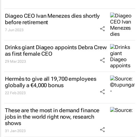
Diageo CEO Ivan Menezes dies shortly
before retirement
7 Jun 2023
Drinks giant Diageo appoints Debra Crew
as first female CEO
29 Mar 2023
Hermès to give all 19,700 employees
globally a €4,000 bonus
22 Feb 2023
These are the most in demand finance
jobs in the world right now, research
shows
31 Jan 2023