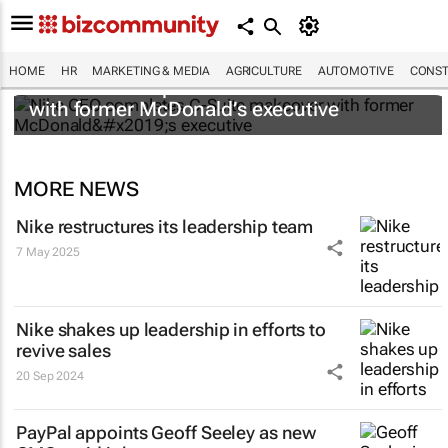
HOME
HR
MARKETING & MEDIA
AGRICULTURE
AUTOMOTIVE
CONST
Nike CEO completes C-Suite makeover
with former McDonald’s executive
MORE NEWS
Nike restructures its leadership team
7 May 2025
Nike shakes up leadership in efforts to
revive sales
20 Sep 2024
PayPal appoints Geoff Seeley as new