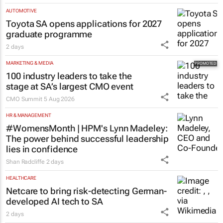
Evan-Lee Courie
5 Aug 2026
AUTOMOTIVE
Toyota SA opens applications for 2027
graduate programme
2 days
MARKETING & MEDIA
100 industry leaders to take the
stage at SA’s largest CMO event
CMO Summit
5 Aug 2026
HR & MANAGEMENT
#WomensMonth | HPM's Lynn Madeley:
The power behind successful leadership
lies in confidence
Shan Radcliffe
2 days
HEALTHCARE
Netcare to bring risk-detecting German-
developed AI tech to SA
2 days