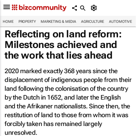
HOME
PROPERTY
MARKETING & MEDIA
AGRICULTURE
AUTOMOTIVE
Reflecting on land reform:
Milestones achieved and
the work that lies ahead
2020 marked exactly 368 years since the
displacement of indigenous people from their
land following the colonisation of the country
by the Dutch in 1652, and later the English
and the Afrikaner nationalists. Since then, the
restitution of land to those from whom it was
forcibly taken has remained largely
unresolved.