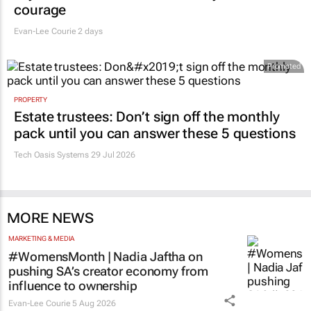
says retail leaders need curiosity and
courage
Evan-Lee Courie
2 days
Promoted
PROPERTY
Estate trustees: Don’t sign off the monthly
pack until you can answer these 5 questions
Tech Oasis Systems
29 Jul 2026
MORE NEWS
MARKETING & MEDIA
#WomensMonth | Nadia Jaftha on
pushing SA’s creator economy from
influence to ownership