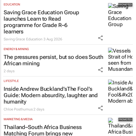
EDUCATION
Saving Grace Education Group
launches Learn to Read
programme for Grade R–6
learners
Saving Grace Education
3 Aug 2026
ENERGY & MINING
The pressures persist, but so does South
African mining
2 days
LIFESTYLE
Inside Andrew Buckland’s
The Fool’s
Guide
: Modern absurdity, laughter and
humanity
Chloe Posthumus
2 days
MARKETING & MEDIA
Thailand–South Africa Business