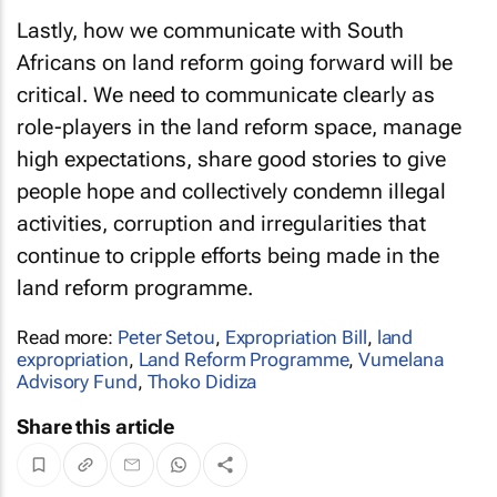
Lastly, how we communicate with South
Africans on land reform going forward will be
critical. We need to communicate clearly as
role-players in the land reform space, manage
high expectations, share good stories to give
people hope and collectively condemn illegal
activities, corruption and irregularities that
continue to cripple efforts being made in the
land reform programme.
Read more:
Peter Setou
,
Expropriation Bill
,
land
expropriation
,
Land Reform Programme
,
Vumelana
Advisory Fund
,
Thoko Didiza
Share this article