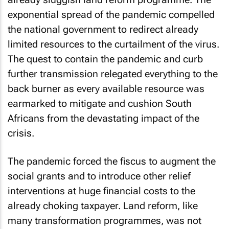
exponential spread of the pandemic compelled
the national government to redirect already
limited resources to the curtailment of the virus.
The quest to contain the pandemic and curb
further transmission relegated everything to the
back burner as every available resource was
earmarked to mitigate and cushion South
Africans from the devastating impact of the
crisis.
The pandemic forced the fiscus to augment the
social grants and to introduce other relief
interventions at huge financial costs to the
already choking taxpayer. Land reform, like
many transformation programmes, was not