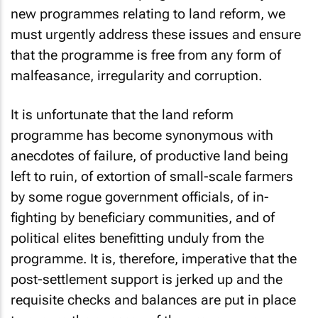
new programmes relating to land reform, we
must urgently address these issues and ensure
that the programme is free from any form of
malfeasance, irregularity and corruption.
It is unfortunate that the land reform
programme has become synonymous with
anecdotes of failure, of productive land being
left to ruin, of extortion of small-scale farmers
by some rogue government officials, of in-
fighting by beneficiary communities, and of
political elites benefitting unduly from the
programme. It is, therefore, imperative that the
post-settlement support is jerked up and the
requisite checks and balances are put in place