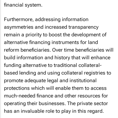
financial system.
Furthermore, addressing information
asymmetries and increased transparency
remain a priority to boost the development of
alternative financing instruments for land
reform beneficiaries. Over time beneficiaries will
build information and history that will enhance
funding alternative to traditional collateral-
based lending and using collateral registries to
promote adequate legal and institutional
protections which will enable them to access
much-needed finance and other resources for
operating their businesses. The private sector
has an invaluable role to play in this regard.