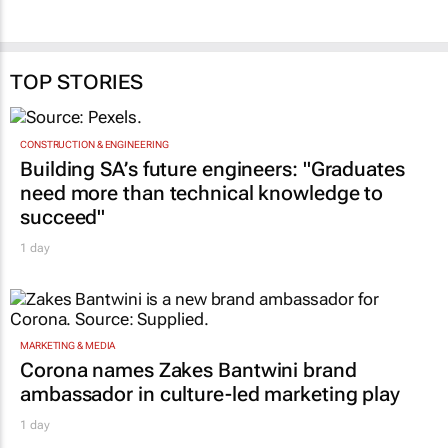
use, not just hectares
reform success, says
Vumelana
Peter Setou
23 Jul 2026
24 Jun 2026
TOP STORIES
CONSTRUCTION & ENGINEERING
Building SA’s future engineers: "Graduates
need more than technical knowledge to
succeed"
1 day
MARKETING & MEDIA
Corona names Zakes Bantwini brand
ambassador in culture-led marketing play
1 day