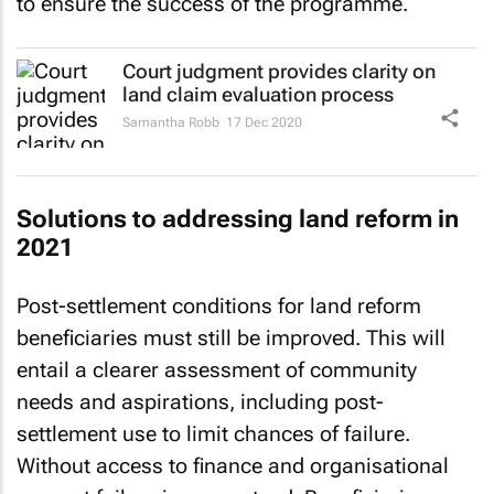
to ensure the success of the programme.
Court judgment provides clarity on
land claim evaluation process
Samantha Robb
17 Dec 2020
Solutions to addressing land reform in
2021
Post-settlement conditions for land reform
beneficiaries must still be improved. This will
entail a clearer assessment of community
needs and aspirations, including post-
settlement use to limit chances of failure.
Without access to finance and organisational