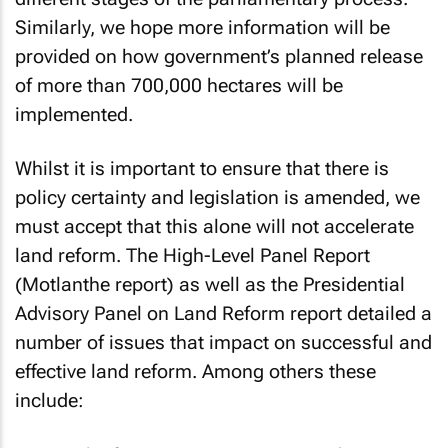
Similarly, we hope more information will be
provided on how government’s planned release
of more than 700,000 hectares will be
implemented.
Whilst it is important to ensure that there is
policy certainty and legislation is amended, we
must accept that this alone will not accelerate
land reform. The
High-Level Panel Report
(Motlanthe report)
as well as the
Presidential
Advisory Panel on Land Reform
report detailed a
number of issues that impact on successful and
effective land reform. Among others these
include: