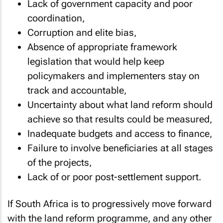
Lack of government capacity and poor
coordination,
Corruption and elite bias,
Absence of appropriate framework
legislation that would help keep
policymakers and implementers stay on
track and accountable,
Uncertainty about what land reform should
achieve so that results could be measured,
Inadequate budgets and access to finance,
Failure to involve beneficiaries at all stages
of the projects,
Lack of or poor post-settlement support.
If South Africa is to progressively move forward
with the land reform programme, and any other