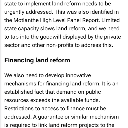
state to implement land reform needs to be
urgently addressed. This was also identified in
the
Motlanthe High Level Panel Report
. Limited
state capacity slows land reform, and we need
to tap into the goodwill displayed by the private
sector and other non-profits to address this.
Financing land reform
We also need to develop innovative
mechanisms for financing land reform. It is an
established fact that demand on public
resources exceeds the available funds.
Restrictions to access to finance must be
addressed. A guarantee or similar mechanism
is required to link land reform projects to the