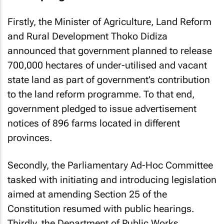
Firstly, the Minister of Agriculture, Land Reform
and Rural Development Thoko Didiza
announced that government planned to release
700,000 hectares of under-utilised and vacant
state land as part of government’s contribution
to the land reform programme. To that end,
government pledged to issue advertisement
notices of 896 farms located in different
provinces.
Secondly, the Parliamentary Ad-Hoc Committee
tasked with initiating and introducing legislation
aimed at amending Section 25 of the
Constitution resumed with public hearings.
Thirdly, the Department of Public Works