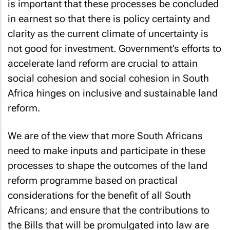
is important that these processes be concluded
in earnest so that there is policy certainty and
clarity as the current climate of uncertainty is
not good for investment. Government’s efforts to
accelerate land reform are crucial to attain
social cohesion and social cohesion in South
Africa hinges on inclusive and sustainable land
reform.
We are of the view that more South Africans
need to make inputs and participate in these
processes to shape the outcomes of the land
reform programme based on practical
considerations for the benefit of all South
Africans; and ensure that the contributions to
the Bills that will be promulgated into law are