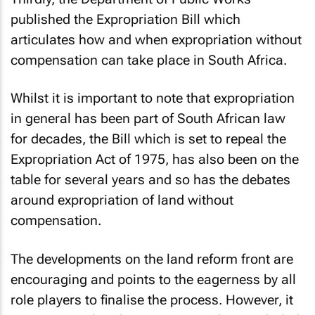
published the Expropriation Bill which
articulates how and when expropriation without
compensation can take place in South Africa.
Whilst it is important to note that expropriation
in general has been part of South African law
for decades, the Bill which is set to repeal the
Expropriation Act of 1975, has also been on the
table for several years and so has the debates
around expropriation of land without
compensation.
The developments on the land reform front are
encouraging and points to the eagerness by all
role players to finalise the process. However, it