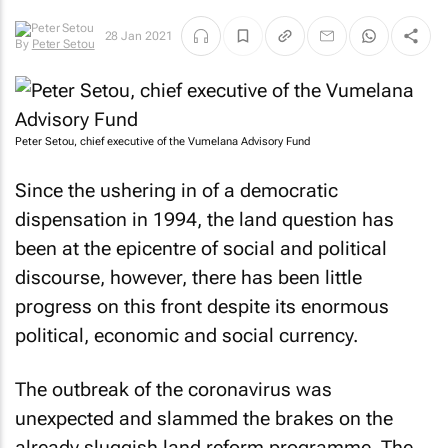
By
Peter
28 Jan 2021
Setou
Peter Setou, chief executive of the Vumelana Advisory Fund
Since the ushering in of a democratic
dispensation in 1994, the land question has
been at the epicentre of social and political
discourse, however, there has been little
progress on this front despite its enormous
political, economic and social currency.
The outbreak of the coronavirus was
unexpected and slammed the brakes on the
already sluggish land reform programme. The