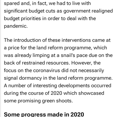
spared and, in fact, we had to live with
significant budget cuts as government realigned
budget priorities in order to deal with the
pandemic.
The introduction of these interventions came at
a price for the land reform programme, which
was already limping at a snail’s pace due on the
back of restrained resources. However, the
focus on the coronavirus did not necessarily
signal dormancy in the land reform programme.
A number of interesting developments occurred
during the course of 2020 which showcased
some promising green shoots.
Some progress made in 2020