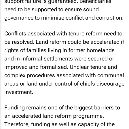
support failure is guaranteed. Beneficiaries
need to be supported to ensure sound
governance to minimise conflict and corruption.
Conflicts associated with tenure reform need to
be resolved. Land reform could be accelerated if
rights of families living in former homelands
and in informal settlements were secured or
improved and formalised. Unclear tenure and
complex procedures associated with communal
areas or land under control of chiefs discourage
investment.
Funding remains one of the biggest barriers to
an accelerated land reform programme.
Therefore, funding as well as capacity of the