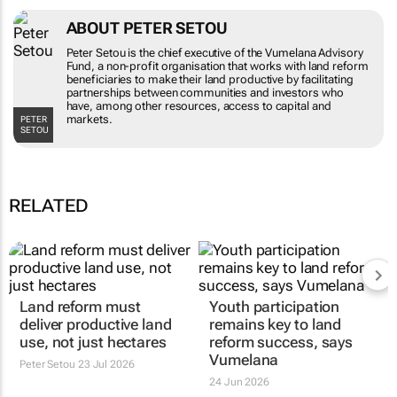
ABOUT PETER SETOU
Peter Setou is the chief executive of the
Vumelana Advisory Fund, a non-profit
organisation that works with land reform
beneficiaries to make their land productive by
facilitating partnerships between communities
and investors who have, among other
PETER SETOU
resources, access to capital and markets.
RELATED
Land reform must
Youth participation
deliver productive land
remains key to land