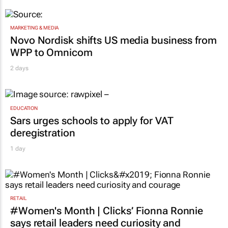
MARKETING & MEDIA
Novo Nordisk shifts US media business from
WPP to Omnicom
2 days
EDUCATION
Sars urges schools to apply for VAT
deregistration
1 day
RETAIL
#Women's Month | Clicks’ Fionna Ronnie