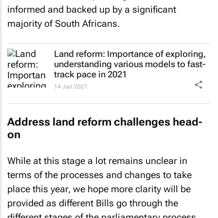
informed and backed up by a significant
majority of South Africans.
Land reform: Importance of exploring,
understanding various models to fast-
track pace in 2021
14 Jan 2021
Address land reform challenges head-
on
While at this stage a lot remains unclear in
terms of the processes and changes to take
place this year, we hope more clarity will be
provided as different Bills go through the
different stages of the parliamentary process.